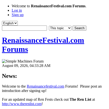
Welcome to
RenaissanceFestival.com Forums
.
Log in
Sign up
RenaissanceFestival.com
Forums
August 09, 2026, 04:33:28 AM
News:
Welcome to the
Renaissancefestival.com
Forums! Please post an
introduction after signing up!
For an updated map of Ren Fests check out
The Ren List
at
http://www.therenlist.com
!