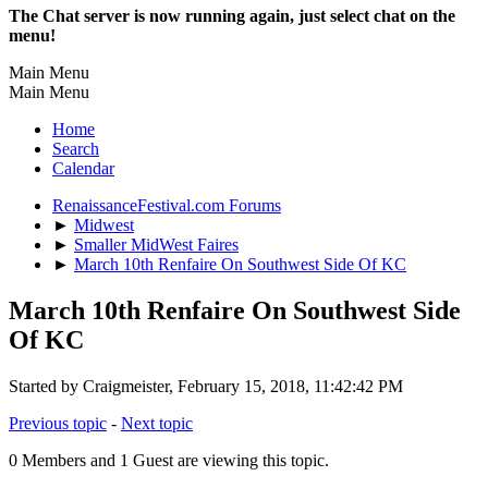
The Chat server is now running again, just select chat on the
menu!
Main Menu
Main Menu
Home
Search
Calendar
RenaissanceFestival.com Forums
►
Midwest
►
Smaller MidWest Faires
►
March 10th Renfaire On Southwest Side Of KC
March 10th Renfaire On Southwest Side
Of KC
Started by Craigmeister, February 15, 2018, 11:42:42 PM
Previous topic
-
Next topic
0 Members and 1 Guest are viewing this topic.