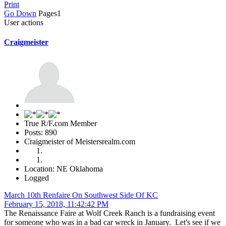
Print
Go Down
Pages
1
User actions
Craigmeister
True R/F.com Member
Posts: 890
Craigmeister of Meistersrealm.com
Location: NE Oklahoma
Logged
March 10th Renfaire On Southwest Side Of KC
February 15, 2018, 11:42:42 PM
The Renaissance Faire at Wolf Creek Ranch is a fundraising event
for someone who was in a bad car wreck in January. Let's see if we