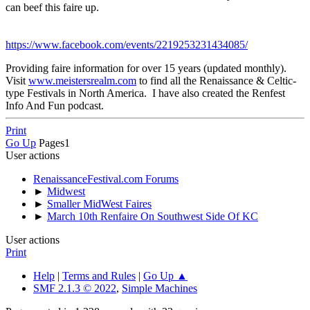
can beef this faire up.
https://www.facebook.com/events/2219253231434085/
Providing faire information for over 15 years (updated monthly).
Visit
www.meistersrealm.com
to find all the Renaissance & Celtic-
type Festivals in North America. I have also created the Renfest
Info And Fun podcast.
Print
Go Up
Pages
1
User actions
RenaissanceFestival.com Forums
►
Midwest
►
Smaller MidWest Faires
►
March 10th Renfaire On Southwest Side Of KC
User actions
Print
Help
|
Terms and Rules
|
Go Up ▲
SMF 2.1.3 © 2022
,
Simple Machines