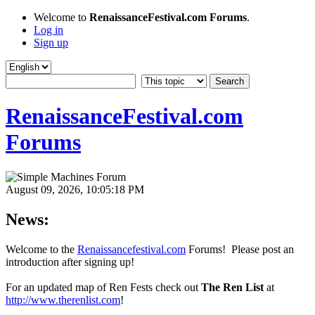
Welcome to
RenaissanceFestival.com Forums
.
Log in
Sign up
RenaissanceFestival.com
Forums
August 09, 2026, 10:05:18 PM
News:
Welcome to the
Renaissancefestival.com
Forums! Please post an
introduction after signing up!
For an updated map of Ren Fests check out
The Ren List
at
http://www.therenlist.com
!