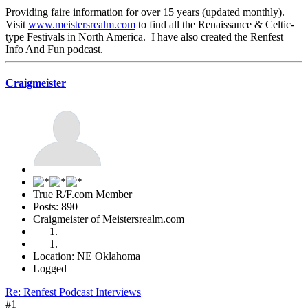
Providing faire information for over 15 years (updated monthly).
Visit
www.meistersrealm.com
to find all the Renaissance & Celtic-
type Festivals in North America. I have also created the Renfest
Info And Fun podcast.
Craigmeister
True R/F.com Member
Posts: 890
Craigmeister of Meistersrealm.com
Location: NE Oklahoma
Logged
Re: Renfest Podcast Interviews
#1