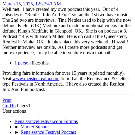
March 15, 2025, 12:27:49 AM
Well met. I have created my own podcast this year. Out of 4
episodes of "Renfest Info And Fun" so far, the 1st two have music.
The 2nd two are interviews. Tina Nettles used to help with the now
defunct Kiefer (OK) Medfaire and made promotional videos for the
defunct King's Medfaire in Glenpool, OK. She is on podcast # 3.
Podcast # 4 is with Heath Miller. He is on cast at the Queensferry
Renfest in Vinita, OK. It takes place this very weekend. Huzzah!
Neither interview are onsite. As I create more podcasts and get
more experience, I may be able to venture down that path.
1 person
likes this.
Providing faire information for over 15 years (updated monthly).
Visit
www.meistersrealm.com
to find all the Renaissance & Celtic-
type Festivals in North America. I have also created the Renfest
Info And Fun podcast.
Print
Go Up
Pages
1
User actions
RenaissanceFestival.com Forums
►
Market Square
►
Renaissance Festival Podcast