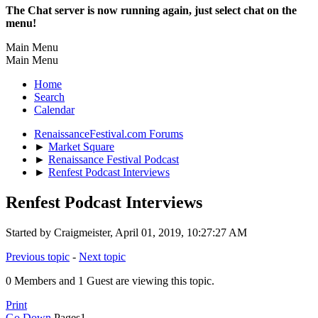
The Chat server is now running again, just select chat on the
menu!
Main Menu
Main Menu
Home
Search
Calendar
RenaissanceFestival.com Forums
►
Market Square
►
Renaissance Festival Podcast
►
Renfest Podcast Interviews
Renfest Podcast Interviews
Started by Craigmeister, April 01, 2019, 10:27:27 AM
Previous topic
-
Next topic
0 Members and 1 Guest are viewing this topic.
Print
Go Down
Pages
1