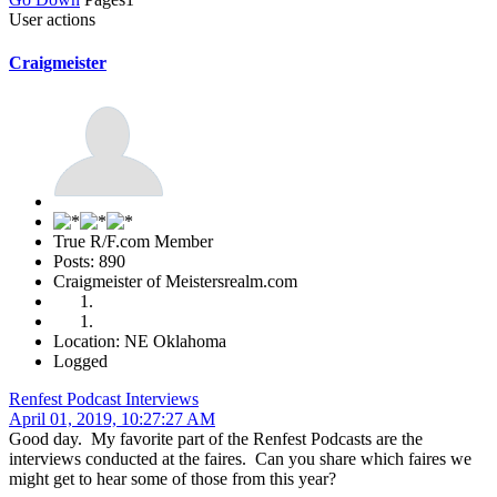
User actions
Craigmeister
True R/F.com Member
Posts: 890
Craigmeister of Meistersrealm.com
Location: NE Oklahoma
Logged
Renfest Podcast Interviews
April 01, 2019, 10:27:27 AM
Good day. My favorite part of the Renfest Podcasts are the
interviews conducted at the faires. Can you share which faires we
might get to hear some of those from this year?