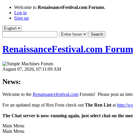
Welcome to
RenaissanceFestival.com Forums
.
Log in
Sign up
RenaissanceFestival.com Forum
August 07, 2026, 07:11:09 AM
News:
Welcome to the
Renaissancefestival.com
Forums! Please post an intro
For an updated map of Ren Fests check out
The Ren List
at
http://w
The Chat server is now running again, just select chat on the me
Main Menu
Main Menu