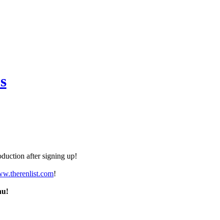
s
duction after signing up!
ww.therenlist.com
!
nu!