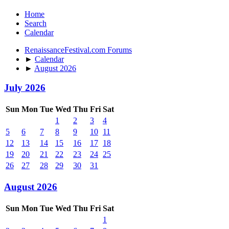
Home
Search
Calendar
RenaissanceFestival.com Forums
►
Calendar
►
August 2026
July 2026
Sun
Mon
Tue
Wed
Thu
Fri
Sat
1
2
3
4
5
6
7
8
9
10
11
12
13
14
15
16
17
18
19
20
21
22
23
24
25
26
27
28
29
30
31
August 2026
Sun
Mon
Tue
Wed
Thu
Fri
Sat
1