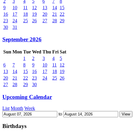
2
3
4
5
6
7
8
9
10
11
12
13
14
15
16
17
18
19
20
21
22
23
24
25
26
27
28
29
30
31
September 2026
Sun
Mon
Tue
Wed
Thu
Fri
Sat
1
2
3
4
5
6
7
8
9
10
11
12
13
14
15
16
17
18
19
20
21
22
23
24
25
26
27
28
29
30
Upcoming Calendar
List
Month
Week
to
Birthdays