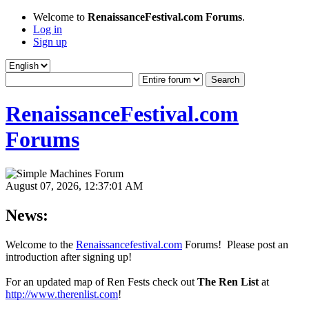
Welcome to
RenaissanceFestival.com Forums
.
Log in
Sign up
RenaissanceFestival.com
Forums
August 07, 2026, 12:37:01 AM
News:
Welcome to the
Renaissancefestival.com
Forums! Please post an
introduction after signing up!
For an updated map of Ren Fests check out
The Ren List
at
http://www.therenlist.com
!