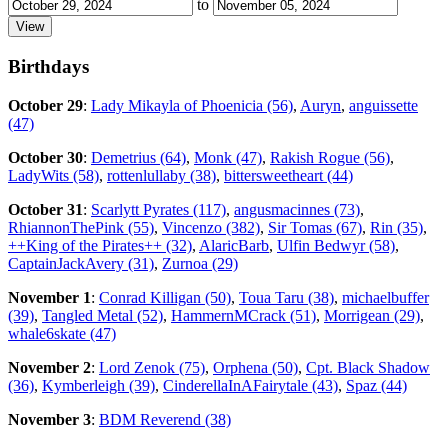
to
Birthdays
October 29
:
Lady Mikayla of Phoenicia (56)
,
Auryn
,
anguissette
(47)
October 30
:
Demetrius (64)
,
Monk (47)
,
Rakish Rogue (56)
,
LadyWits (58)
,
rottenlullaby (38)
,
bittersweetheart (44)
October 31
:
Scarlytt Pyrates (117)
,
angusmacinnes (73)
,
RhiannonThePink (55)
,
Vincenzo (382)
,
Sir Tomas (67)
,
Rin (35)
,
++King of the Pirates++ (32)
,
AlaricBarb
,
Ulfin Bedwyr (58)
,
CaptainJackAvery (31)
,
Zurnoa (29)
November 1
:
Conrad Killigan (50)
,
Toua Taru (38)
,
michaelbuffer
(39)
,
Tangled Metal (52)
,
HammernMCrack (51)
,
Morrigean (29)
,
whale6skate (47)
November 2
:
Lord Zenok (75)
,
Orphena (50)
,
Cpt. Black Shadow
(36)
,
Kymberleigh (39)
,
CinderellaInAFairytale (43)
,
Spaz (44)
November 3
:
BDM Reverend (38)