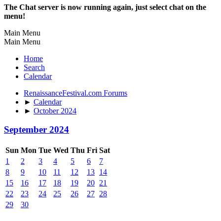
The Chat server is now running again, just select chat on the
menu!
Main Menu
Main Menu
Home
Search
Calendar
RenaissanceFestival.com Forums
►
Calendar
►
October 2024
September 2024
Sun
Mon
Tue
Wed
Thu
Fri
Sat
1
2
3
4
5
6
7
8
9
10
11
12
13
14
15
16
17
18
19
20
21
22
23
24
25
26
27
28
29
30