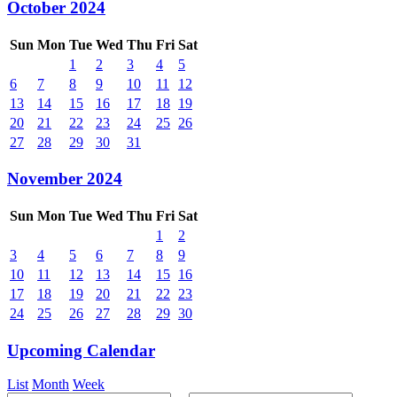
October 2024
Sun
Mon
Tue
Wed
Thu
Fri
Sat
1
2
3
4
5
6
7
8
9
10
11
12
13
14
15
16
17
18
19
20
21
22
23
24
25
26
27
28
29
30
31
November 2024
Sun
Mon
Tue
Wed
Thu
Fri
Sat
1
2
3
4
5
6
7
8
9
10
11
12
13
14
15
16
17
18
19
20
21
22
23
24
25
26
27
28
29
30
Upcoming Calendar
List
Month
Week