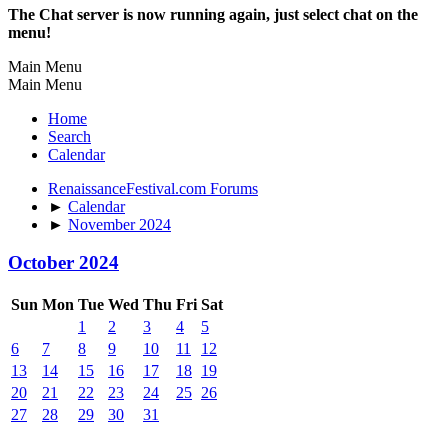
The Chat server is now running again, just select chat on the
menu!
Main Menu
Main Menu
Home
Search
Calendar
RenaissanceFestival.com Forums
►
Calendar
►
November 2024
October 2024
Sun
Mon
Tue
Wed
Thu
Fri
Sat
1
2
3
4
5
6
7
8
9
10
11
12
13
14
15
16
17
18
19
20
21
22
23
24
25
26
27
28
29
30
31