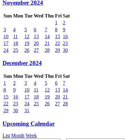
November 2024
Sun
Mon
Tue
Wed
Thu
Fri
Sat
1
2
3
4
5
6
7
8
9
10
11
12
13
14
15
16
17
18
19
20
21
22
23
24
25
26
27
28
29
30
December 2024
Sun
Mon
Tue
Wed
Thu
Fri
Sat
1
2
3
4
5
6
7
8
9
10
11
12
13
14
15
16
17
18
19
20
21
22
23
24
25
26
27
28
29
30
31
Upcoming Calendar
List
Month
Week