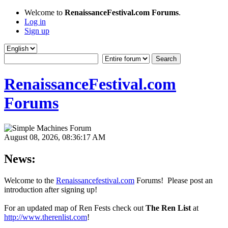
Welcome to
RenaissanceFestival.com Forums
.
Log in
Sign up
RenaissanceFestival.com
Forums
August 08, 2026, 08:36:17 AM
News:
Welcome to the
Renaissancefestival.com
Forums! Please post an
introduction after signing up!
For an updated map of Ren Fests check out
The Ren List
at
http://www.therenlist.com
!