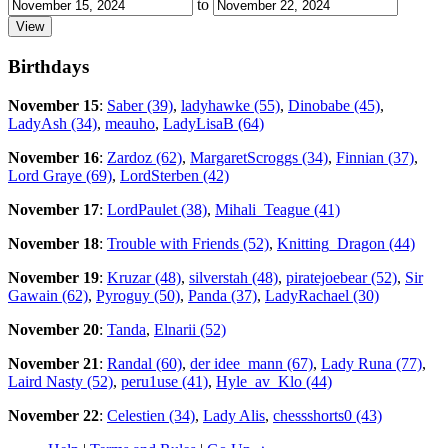
to
Birthdays
November 15
:
Saber (39)
,
ladyhawke (55)
,
Dinobabe (45)
,
LadyAsh (34)
,
meauho
,
LadyLisaB (64)
November 16
:
Zardoz (62)
,
MargaretScroggs (34)
,
Finnian (37)
,
Lord Graye (69)
,
LordSterben (42)
November 17
:
LordPaulet (38)
,
Mihali_Teague (41)
November 18
:
Trouble with Friends (52)
,
Knitting_Dragon (44)
November 19
:
Kruzar (48)
,
silverstah (48)
,
piratejoebear (52)
,
Sir
Gawain (62)
,
Pyroguy (50)
,
Panda (37)
,
LadyRachael (30)
November 20
:
Tanda
,
Elnarii (52)
November 21
:
Randal (60)
,
der idee_mann (67)
,
Lady Runa (77)
,
Laird Nasty (52)
,
peru1use (41)
,
Hyle_av_Klo (44)
November 22
:
Celestien (34)
,
Lady Alis
,
chessshorts0 (43)