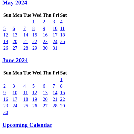
May 2024
Sun
Mon
Tue
Wed
Thu
Fri
Sat
1
2
3
4
5
6
7
8
9
10
11
12
13
14
15
16
17
18
19
20
21
22
23
24
25
26
27
28
29
30
31
June 2024
Sun
Mon
Tue
Wed
Thu
Fri
Sat
1
2
3
4
5
6
7
8
9
10
11
12
13
14
15
16
17
18
19
20
21
22
23
24
25
26
27
28
29
30
Upcoming Calendar