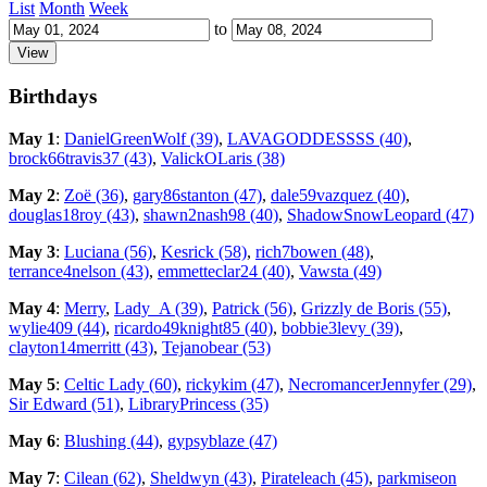
List
Month
Week
to
Birthdays
May 1
:
DanielGreenWolf (39)
,
LAVAGODDESSSS (40)
,
brock66travis37 (43)
,
ValickOLaris (38)
May 2
:
Zoë (36)
,
gary86stanton (47)
,
dale59vazquez (40)
,
douglas18roy (43)
,
shawn2nash98 (40)
,
ShadowSnowLeopard (47)
May 3
:
Luciana (56)
,
Kesrick (58)
,
rich7bowen (48)
,
terrance4nelson (43)
,
emmetteclar24 (40)
,
Vawsta (49)
May 4
:
Merry
,
Lady_A (39)
,
Patrick (56)
,
Grizzly de Boris (55)
,
wylie409 (44)
,
ricardo49knight85 (40)
,
bobbie3levy (39)
,
clayton14merritt (43)
,
Tejanobear (53)
May 5
:
Celtic Lady (60)
,
rickykim (47)
,
NecromancerJennyfer (29)
,
Sir Edward (51)
,
LibraryPrincess (35)
May 6
:
Blushing (44)
,
gypsyblaze (47)
May 7
:
Cilean (62)
,
Sheldwyn (43)
,
Pirateleach (45)
,
parkmiseon