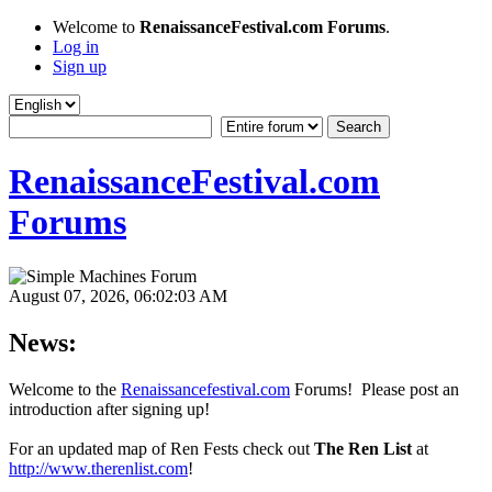
Welcome to
RenaissanceFestival.com Forums
.
Log in
Sign up
RenaissanceFestival.com
Forums
August 07, 2026, 06:02:03 AM
News:
Welcome to the
Renaissancefestival.com
Forums! Please post an
introduction after signing up!
For an updated map of Ren Fests check out
The Ren List
at
http://www.therenlist.com
!