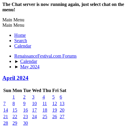
The Chat server is now running again, just select chat on the
menu!
Main Menu
Main Menu
Home
Search
Calendar
RenaissanceFestival.com Forums
►
Calendar
►
May 2024
April 2024
Sun
Mon
Tue
Wed
Thu
Fri
Sat
1
2
3
4
5
6
7
8
9
10
11
12
13
14
15
16
17
18
19
20
21
22
23
24
25
26
27
28
29
30