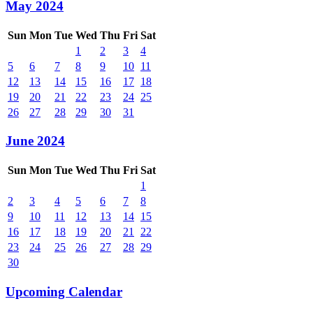
May 2024
Sun
Mon
Tue
Wed
Thu
Fri
Sat
1
2
3
4
5
6
7
8
9
10
11
12
13
14
15
16
17
18
19
20
21
22
23
24
25
26
27
28
29
30
31
June 2024
Sun
Mon
Tue
Wed
Thu
Fri
Sat
1
2
3
4
5
6
7
8
9
10
11
12
13
14
15
16
17
18
19
20
21
22
23
24
25
26
27
28
29
30
Upcoming Calendar