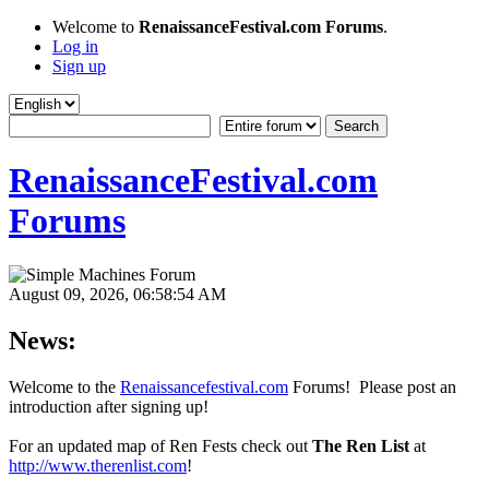
Welcome to
RenaissanceFestival.com Forums
.
Log in
Sign up
RenaissanceFestival.com
Forums
August 09, 2026, 06:58:54 AM
News:
Welcome to the
Renaissancefestival.com
Forums! Please post an
introduction after signing up!
For an updated map of Ren Fests check out
The Ren List
at
http://www.therenlist.com
!