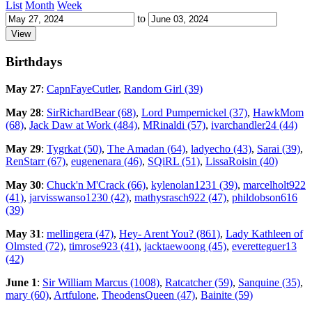
List
Month
Week
to
Birthdays
May 27
:
CapnFayeCutler
,
Random Girl (39)
May 28
:
SirRichardBear (68)
,
Lord Pumpernickel (37)
,
HawkMom
(68)
,
Jack Daw at Work (484)
,
MRinaldi (57)
,
ivarchandler24 (44)
May 29
:
Tygrkat (50)
,
The Amadan (64)
,
ladyecho (43)
,
Sarai (39)
,
RenStarr (67)
,
eugenenara (46)
,
SQiRL (51)
,
LissaRoisin (40)
May 30
:
Chuck'n M'Crack (66)
,
kylenolan1231 (39)
,
marcelholt922
(41)
,
jarvisswanso1230 (42)
,
mathysrasch922 (47)
,
phildobson616
(39)
May 31
:
mellingera (47)
,
Hey- Arent You? (861)
,
Lady Kathleen of
Olmsted (72)
,
timrose923 (41)
,
jacktaewoong (45)
,
everetteguer13
(42)
June 1
:
Sir William Marcus (1008)
,
Ratcatcher (59)
,
Sanquine (35)
,
mary (60)
,
Artfulone
,
TheodensQueen (47)
,
Bainite (59)