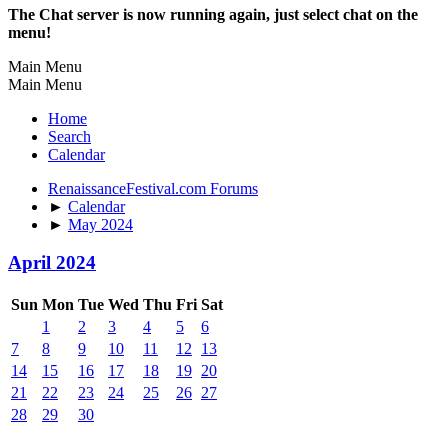
The Chat server is now running again, just select chat on the
menu!
Main Menu
Main Menu
Home
Search
Calendar
RenaissanceFestival.com Forums
►
Calendar
►
May 2024
April 2024
Sun
Mon
Tue
Wed
Thu
Fri
Sat
1
2
3
4
5
6
7
8
9
10
11
12
13
14
15
16
17
18
19
20
21
22
23
24
25
26
27
28
29
30