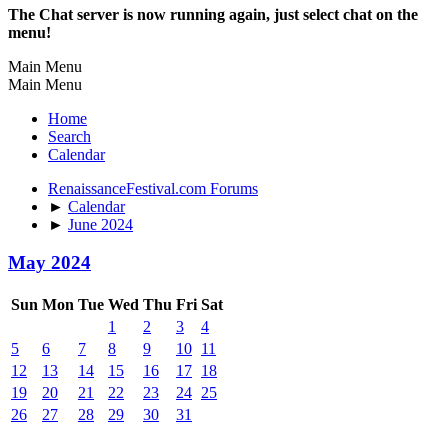
The Chat server is now running again, just select chat on the
menu!
Main Menu
Main Menu
Home
Search
Calendar
RenaissanceFestival.com Forums
►
Calendar
►
June 2024
May 2024
Sun
Mon
Tue
Wed
Thu
Fri
Sat
1
2
3
4
5
6
7
8
9
10
11
12
13
14
15
16
17
18
19
20
21
22
23
24
25
26
27
28
29
30
31