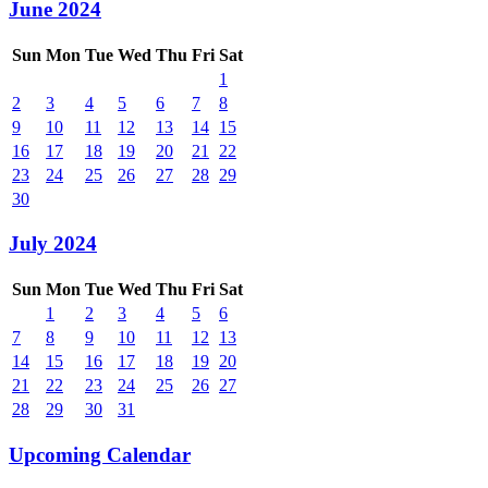
June 2024
Sun
Mon
Tue
Wed
Thu
Fri
Sat
1
2
3
4
5
6
7
8
9
10
11
12
13
14
15
16
17
18
19
20
21
22
23
24
25
26
27
28
29
30
July 2024
Sun
Mon
Tue
Wed
Thu
Fri
Sat
1
2
3
4
5
6
7
8
9
10
11
12
13
14
15
16
17
18
19
20
21
22
23
24
25
26
27
28
29
30
31
Upcoming Calendar