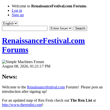
Welcome to
RenaissanceFestival.com Forums
.
Log in
Sign up
RenaissanceFestival.com
Forums
August 08, 2026, 01:21:17 PM
News:
Welcome to the
Renaissancefestival.com
Forums! Please post an
introduction after signing up!
For an updated map of Ren Fests check out
The Ren List
at
http://www.therenlist.com
!