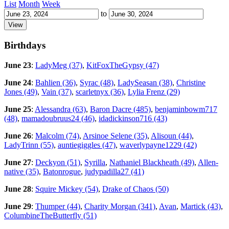
List
Month
Week
to
Birthdays
June 23
:
LadyMeg (37)
,
KitFoxTheGypsy (47)
June 24
:
Bahlien (36)
,
Syrac (48)
,
LadySeasan (38)
,
Christine
Jones (49)
,
Vain (37)
,
scarletnyx (36)
,
Lylia Frenz (29)
June 25
:
Alessandra (63)
,
Baron Dacre (485)
,
benjaminbowm717
(48)
,
mamadoubruus24 (46)
,
idadickinson716 (43)
June 26
:
Malcolm (74)
,
Arsinoe Selene (35)
,
Alisoun (44)
,
LadyTrinn (55)
,
auntiegiggles (47)
,
waverlypayne1229 (42)
June 27
:
Deckyon (51)
,
Syrilla
,
Nathaniel Blackheath (49)
,
Allen-
native (35)
,
Batonrogue
,
judypadilla27 (41)
June 28
:
Squire Mickey (54)
,
Drake of Chaos (50)
June 29
:
Thumper (44)
,
Charity Morgan (341)
,
Avan
,
Martick (43)
,
ColumbineTheButterfly (51)