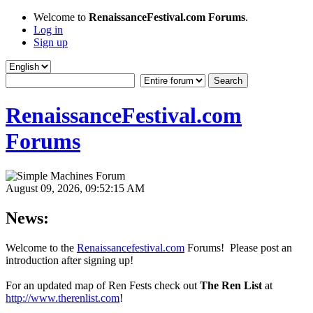
Welcome to
RenaissanceFestival.com Forums
.
Log in
Sign up
RenaissanceFestival.com
Forums
August 09, 2026, 09:52:15 AM
News:
Welcome to the
Renaissancefestival.com
Forums! Please post an
introduction after signing up!
For an updated map of Ren Fests check out
The Ren List
at
http://www.therenlist.com
!