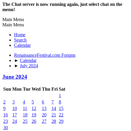
The Chat server is now running again, just select chat on the
menu!
Main Menu
Main Menu
Home
Search
Calendar
RenaissanceFestival.com Forums
►
Calendar
►
July 2024
June 2024
Sun
Mon
Tue
Wed
Thu
Fri
Sat
1
2
3
4
5
6
7
8
9
10
11
12
13
14
15
16
17
18
19
20
21
22
23
24
25
26
27
28
29
30