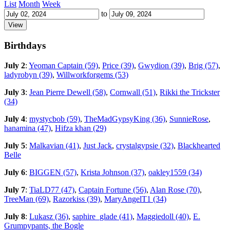
List
Month
Week
to
Birthdays
July 2
:
Yeoman Captain (59)
,
Price (39)
,
Gwydion (39)
,
Brig (57)
,
ladyrobyn (39)
,
Willworkforgems (53)
July 3
:
Jean Pierre Dewell (58)
,
Cornwall (51)
,
Rikki the Trickster
(34)
July 4
:
mystycbob (59)
,
TheMadGypsyKing (36)
,
SunnieRose
,
hanamina (47)
,
Hifza khan (29)
July 5
:
Malkavian (41)
,
Just Jack
,
crystalgypsie (32)
,
Blackhearted
Belle
July 6
:
BIGGEN (57)
,
Krista Johnson (37)
,
oakley1559 (34)
July 7
:
TiaLD77 (47)
,
Captain Fortune (56)
,
Alan Rose (70)
,
TreeMan (69)
,
Razorkiss (39)
,
MaryAngelT1 (34)
July 8
:
Lukasz (36)
,
saphire_glade (41)
,
Maggiedoll (40)
,
E.
Grumpypants, the Bogle