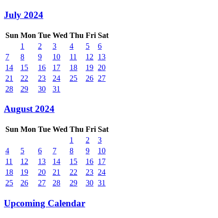
July 2024
Sun
Mon
Tue
Wed
Thu
Fri
Sat
1
2
3
4
5
6
7
8
9
10
11
12
13
14
15
16
17
18
19
20
21
22
23
24
25
26
27
28
29
30
31
August 2024
Sun
Mon
Tue
Wed
Thu
Fri
Sat
1
2
3
4
5
6
7
8
9
10
11
12
13
14
15
16
17
18
19
20
21
22
23
24
25
26
27
28
29
30
31
Upcoming Calendar