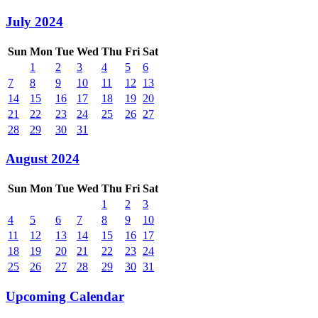
July 2024
Sun
Mon
Tue
Wed
Thu
Fri
Sat
1
2
3
4
5
6
7
8
9
10
11
12
13
14
15
16
17
18
19
20
21
22
23
24
25
26
27
28
29
30
31
August 2024
Sun
Mon
Tue
Wed
Thu
Fri
Sat
1
2
3
4
5
6
7
8
9
10
11
12
13
14
15
16
17
18
19
20
21
22
23
24
25
26
27
28
29
30
31
Upcoming Calendar