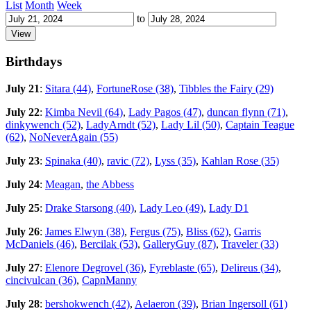
List
Month
Week
to
Birthdays
July 21
:
Sitara (44)
,
FortuneRose (38)
,
Tibbles the Fairy (29)
July 22
:
Kimba Nevil (64)
,
Lady Pagos (47)
,
duncan flynn (71)
,
dinkywench (52)
,
LadyArndt (52)
,
Lady Lil (50)
,
Captain Teague
(62)
,
NoNeverAgain (55)
July 23
:
Spinaka (40)
,
ravic (72)
,
Lyss (35)
,
Kahlan Rose (35)
July 24
:
Meagan
,
the Abbess
July 25
:
Drake Starsong (40)
,
Lady Leo (49)
,
Lady D1
July 26
:
James Elwyn (38)
,
Fergus (75)
,
Bliss (62)
,
Garris
McDaniels (46)
,
Bercilak (53)
,
GalleryGuy (87)
,
Traveler (33)
July 27
:
Elenore Degrovel (36)
,
Fyreblaste (65)
,
Delireus (34)
,
cincivulcan (36)
,
CapnManny
July 28
:
bershokwench (42)
,
Aelaeron (39)
,
Brian Ingersoll (61)