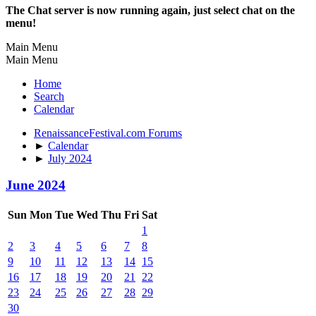
The Chat server is now running again, just select chat on the
menu!
Main Menu
Main Menu
Home
Search
Calendar
RenaissanceFestival.com Forums
►
Calendar
►
July 2024
June 2024
Sun
Mon
Tue
Wed
Thu
Fri
Sat
1
2
3
4
5
6
7
8
9
10
11
12
13
14
15
16
17
18
19
20
21
22
23
24
25
26
27
28
29
30