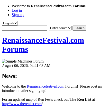
Welcome to
RenaissanceFestival.com Forums
.
Log in
Sign up
RenaissanceFestival.com
Forums
August 06, 2026, 04:41:08 AM
News:
Welcome to the
Renaissancefestival.com
Forums! Please post an
introduction after signing up!
For an updated map of Ren Fests check out
The Ren List
at
http://www.therenlist.com
!