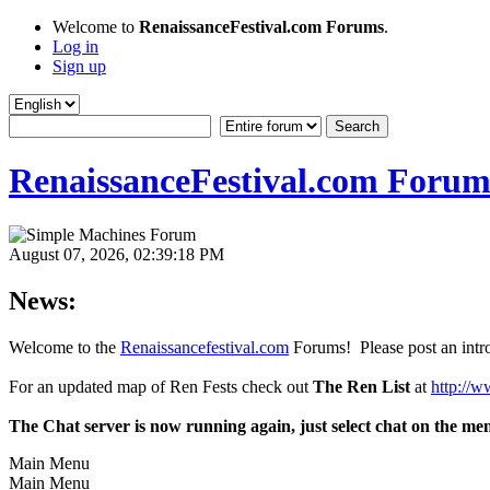
Welcome to
RenaissanceFestival.com Forums
.
Log in
Sign up
RenaissanceFestival.com Forum
August 07, 2026, 02:39:18 PM
News:
Welcome to the
Renaissancefestival.com
Forums! Please post an intro
For an updated map of Ren Fests check out
The Ren List
at
http://w
The Chat server is now running again, just select chat on the me
Main Menu
Main Menu