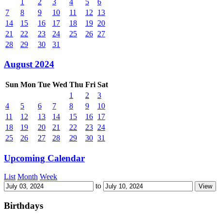
1
2
3
4
5
6
7
8
9
10
11
12
13
14
15
16
17
18
19
20
21
22
23
24
25
26
27
28
29
30
31
August 2024
Sun
Mon
Tue
Wed
Thu
Fri
Sat
1
2
3
4
5
6
7
8
9
10
11
12
13
14
15
16
17
18
19
20
21
22
23
24
25
26
27
28
29
30
31
Upcoming Calendar
List
Month
Week
to
Birthdays