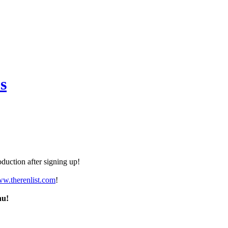
s
duction after signing up!
ww.therenlist.com
!
nu!