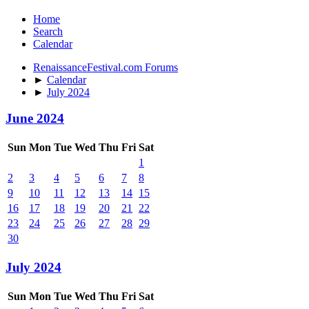
Home
Search
Calendar
RenaissanceFestival.com Forums
►
Calendar
►
July 2024
June 2024
Sun
Mon
Tue
Wed
Thu
Fri
Sat
1
2
3
4
5
6
7
8
9
10
11
12
13
14
15
16
17
18
19
20
21
22
23
24
25
26
27
28
29
30
July 2024
Sun
Mon
Tue
Wed
Thu
Fri
Sat