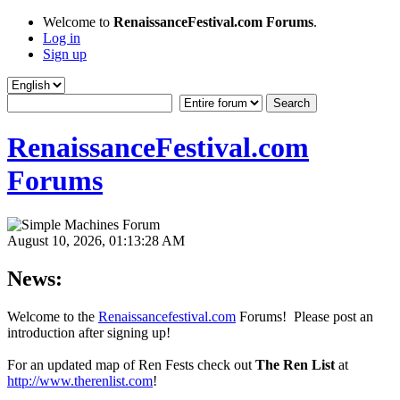
Welcome to
RenaissanceFestival.com Forums
.
Log in
Sign up
RenaissanceFestival.com
Forums
August 10, 2026, 01:13:28 AM
News:
Welcome to the
Renaissancefestival.com
Forums! Please post an
introduction after signing up!
For an updated map of Ren Fests check out
The Ren List
at
http://www.therenlist.com
!