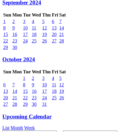
September 2024
Sun
Mon
Tue
Wed
Thu
Fri
Sat
1
2
3
4
5
6
7
8
9
10
11
12
13
14
15
16
17
18
19
20
21
22
23
24
25
26
27
28
29
30
October 2024
Sun
Mon
Tue
Wed
Thu
Fri
Sat
1
2
3
4
5
6
7
8
9
10
11
12
13
14
15
16
17
18
19
20
21
22
23
24
25
26
27
28
29
30
31
Upcoming Calendar
List
Month
Week