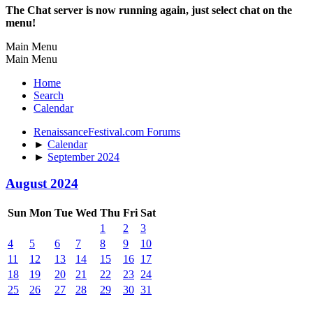
The Chat server is now running again, just select chat on the
menu!
Main Menu
Main Menu
Home
Search
Calendar
RenaissanceFestival.com Forums
►
Calendar
►
September 2024
August 2024
Sun
Mon
Tue
Wed
Thu
Fri
Sat
1
2
3
4
5
6
7
8
9
10
11
12
13
14
15
16
17
18
19
20
21
22
23
24
25
26
27
28
29
30
31