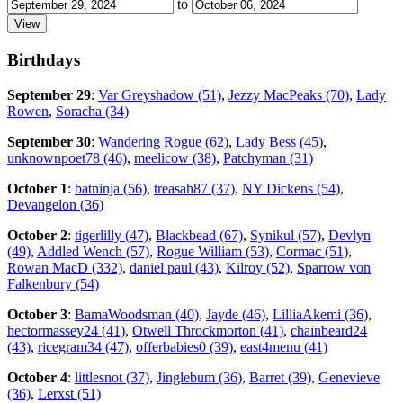
to
Birthdays
September 29
:
Var Greyshadow (51)
,
Jezzy MacPeaks (70)
,
Lady
Rowen
,
Soracha (34)
September 30
:
Wandering Rogue (62)
,
Lady Bess (45)
,
unknownpoet78 (46)
,
meelicow (38)
,
Patchyman (31)
October 1
:
batninja (56)
,
treasah87 (37)
,
NY Dickens (54)
,
Devangelon (36)
October 2
:
tigerlilly (47)
,
Blackbead (67)
,
Synikul (57)
,
Devlyn
(49)
,
Addled Wench (57)
,
Rogue William (53)
,
Cormac (51)
,
Rowan MacD (332)
,
daniel paul (43)
,
Kilroy (52)
,
Sparrow von
Falkenbury (54)
October 3
:
BamaWoodsman (40)
,
Jayde (46)
,
LilliaAkemi (36)
,
hectormassey24 (41)
,
Otwell Throckmorton (41)
,
chainbeard24
(43)
,
ricegram34 (47)
,
offerbabies0 (39)
,
east4menu (41)
October 4
:
littlesnot (37)
,
Jinglebum (36)
,
Barret (39)
,
Genevieve
(36)
,
Lerxst (51)