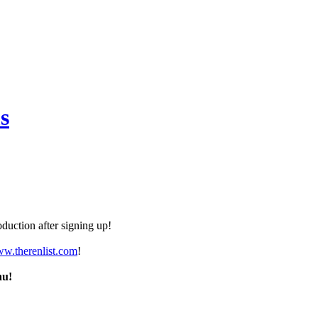
s
duction after signing up!
ww.therenlist.com
!
nu!