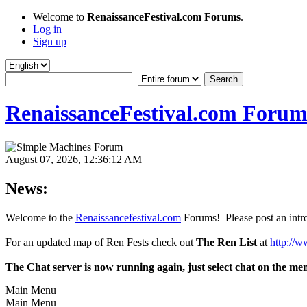
Welcome to
RenaissanceFestival.com Forums
.
Log in
Sign up
RenaissanceFestival.com Forum
August 07, 2026, 12:36:12 AM
News:
Welcome to the
Renaissancefestival.com
Forums! Please post an intro
For an updated map of Ren Fests check out
The Ren List
at
http://w
The Chat server is now running again, just select chat on the me
Main Menu
Main Menu