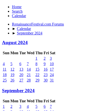
Home
Search
Calendar
RenaissanceFestival.com Forums
►
Calendar
►
September 2024
August 2024
Sun
Mon
Tue
Wed
Thu
Fri
Sat
1
2
3
4
5
6
7
8
9
10
11
12
13
14
15
16
17
18
19
20
21
22
23
24
25
26
27
28
29
30
31
September 2024
Sun
Mon
Tue
Wed
Thu
Fri
Sat
1
2
3
4
5
6
7