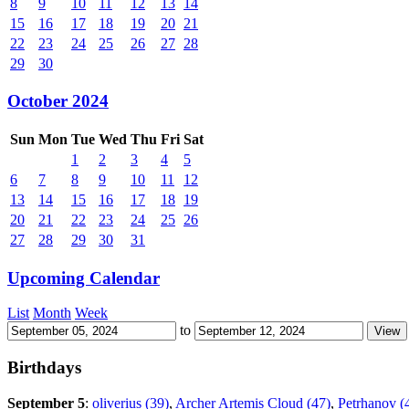
8
9
10
11
12
13
14
15
16
17
18
19
20
21
22
23
24
25
26
27
28
29
30
October 2024
Sun
Mon
Tue
Wed
Thu
Fri
Sat
1
2
3
4
5
6
7
8
9
10
11
12
13
14
15
16
17
18
19
20
21
22
23
24
25
26
27
28
29
30
31
Upcoming Calendar
List
Month
Week
to
Birthdays
September 5
:
oliverius (39)
,
Archer Artemis Cloud (47)
,
Petrhanov (