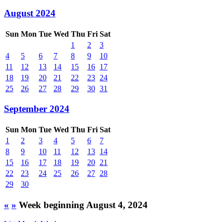
August 2024
Sun
Mon
Tue
Wed
Thu
Fri
Sat
1
2
3
4
5
6
7
8
9
10
11
12
13
14
15
16
17
18
19
20
21
22
23
24
25
26
27
28
29
30
31
September 2024
Sun
Mon
Tue
Wed
Thu
Fri
Sat
1
2
3
4
5
6
7
8
9
10
11
12
13
14
15
16
17
18
19
20
21
22
23
24
25
26
27
28
29
30
«
»
Week beginning August 4, 2024