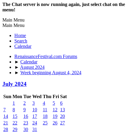
The Chat server is now running again, just select chat on the
menu!
Main Menu
Main Menu
Home
Search
Calendar
RenaissanceFestival.com Forums
►
Calendar
►
August 2024
►
Week beginning August 4, 2024
July 2024
Sun
Mon
Tue
Wed
Thu
Fri
Sat
1
2
3
4
5
6
7
8
9
10
11
12
13
14
15
16
17
18
19
20
21
22
23
24
25
26
27
28
29
30
31