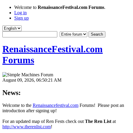
Welcome to
RenaissanceFestival.com Forums
.
Log in
Sign up
RenaissanceFestival.com
Forums
August 09, 2026, 06:50:21 AM
News:
Welcome to the
Renaissancefestival.com
Forums! Please post an
introduction after signing up!
For an updated map of Ren Fests check out
The Ren List
at
http://www.therenlist.com
!