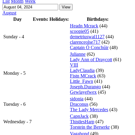
List
Month
Week
August
Day
Events:
Holidays:
Birthdays:
Headn Mcrack
(44)
scoopie05
(41)
Sunday - 4
demetriuswal1127
(44)
clarenceolse717
(42)
Captain Ó Conchúir
(48)
Julianne
(62)
Lady Ann of Draycott
(61)
VIII
LadyClaudia
(39)
Monday - 5
Fistn MCrack
(63)
Little_Fawn
(41)
Joseph.Durango
(44)
Gewlayefwex
(45)
sidonia
(44)
Tuesday - 6
Draconus
(56)
The Lady Mercedes
(43)
CapnJack
(38)
Wednesday - 7
ThistlesHarp
(47)
Torstein the Berserkr
(38)
Vagabond
(49)