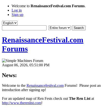
Welcome to
RenaissanceFestival.com Forums
.
Log in
Sign up
RenaissanceFestival.com
Forums
August 06, 2026, 05:51:00 PM
News:
Welcome to the
Renaissancefestival.com
Forums! Please post an
introduction after signing up!
For an updated map of Ren Fests check out
The Ren List
at
http://www.therenlist.com
!