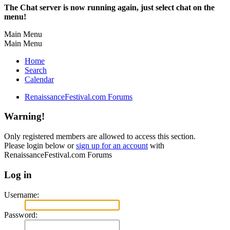
The Chat server is now running again, just select chat on the
menu!
Main Menu
Main Menu
Home
Search
Calendar
RenaissanceFestival.com Forums
Warning!
Only registered members are allowed to access this section.
Please login below or
sign up for an account
with
RenaissanceFestival.com Forums
Log in
Username:
Password: