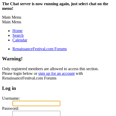
The Chat server is now running again, just select chat on the
menu!
Main Menu
Main Menu
Home
Search
Calendar
RenaissanceFestival.com Forums
Warning!
Only registered members are allowed to access this section.
Please login below or
sign up for an account
with
RenaissanceFestival.com Forums
Log in
Username:
Password: