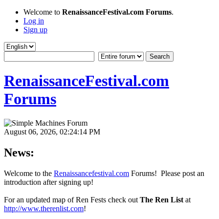
Welcome to
RenaissanceFestival.com Forums
.
Log in
Sign up
RenaissanceFestival.com
Forums
August 06, 2026, 02:24:14 PM
News:
Welcome to the
Renaissancefestival.com
Forums! Please post an
introduction after signing up!
For an updated map of Ren Fests check out
The Ren List
at
http://www.therenlist.com
!