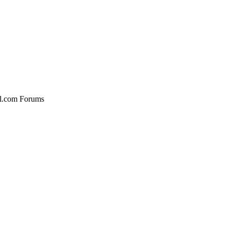
al.com Forums