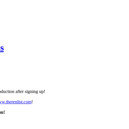
s
duction after signing up!
ww.therenlist.com
!
nu!