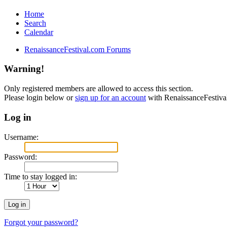
Home
Search
Calendar
RenaissanceFestival.com Forums
Warning!
Only registered members are allowed to access this section.
Please login below or
sign up for an account
with RenaissanceFestiv
Log in
Username:
Password:
Time to stay logged in:
Forgot your password?