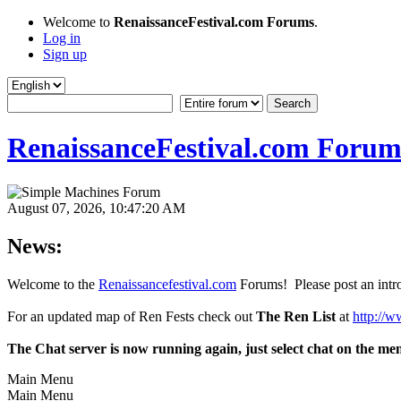
Welcome to
RenaissanceFestival.com Forums
.
Log in
Sign up
RenaissanceFestival.com Forum
August 07, 2026, 10:47:20 AM
News:
Welcome to the
Renaissancefestival.com
Forums! Please post an intro
For an updated map of Ren Fests check out
The Ren List
at
http://w
The Chat server is now running again, just select chat on the me
Main Menu
Main Menu