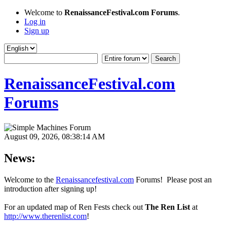
Welcome to
RenaissanceFestival.com Forums
.
Log in
Sign up
RenaissanceFestival.com
Forums
August 09, 2026, 08:38:14 AM
News:
Welcome to the
Renaissancefestival.com
Forums! Please post an
introduction after signing up!
For an updated map of Ren Fests check out
The Ren List
at
http://www.therenlist.com
!