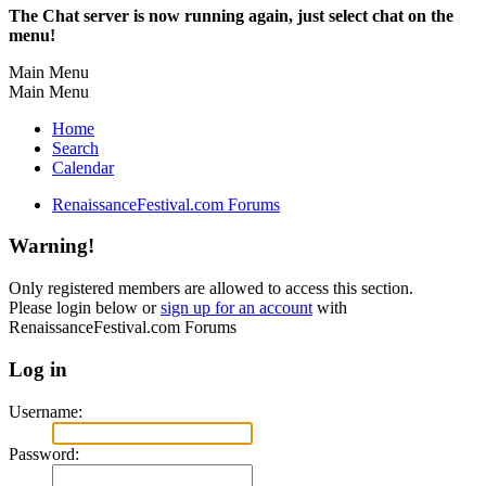
The Chat server is now running again, just select chat on the
menu!
Main Menu
Main Menu
Home
Search
Calendar
RenaissanceFestival.com Forums
Warning!
Only registered members are allowed to access this section.
Please login below or
sign up for an account
with
RenaissanceFestival.com Forums
Log in
Username:
Password: