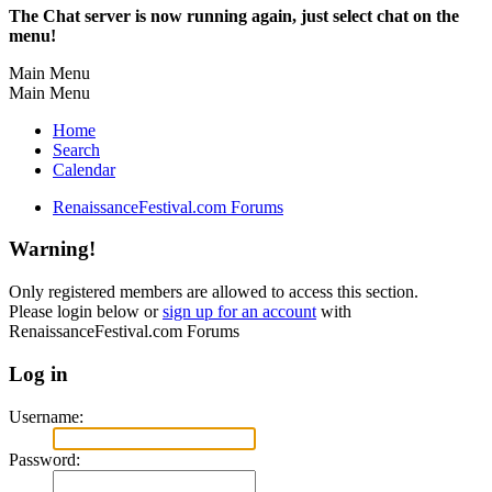
The Chat server is now running again, just select chat on the
menu!
Main Menu
Main Menu
Home
Search
Calendar
RenaissanceFestival.com Forums
Warning!
Only registered members are allowed to access this section.
Please login below or
sign up for an account
with
RenaissanceFestival.com Forums
Log in
Username:
Password: