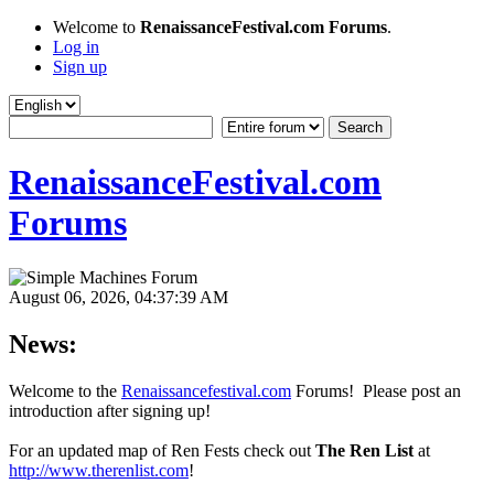
Welcome to
RenaissanceFestival.com Forums
.
Log in
Sign up
RenaissanceFestival.com
Forums
August 06, 2026, 04:37:39 AM
News:
Welcome to the
Renaissancefestival.com
Forums! Please post an
introduction after signing up!
For an updated map of Ren Fests check out
The Ren List
at
http://www.therenlist.com
!