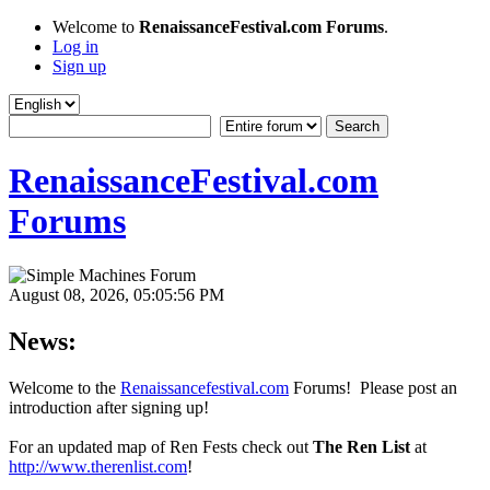
Welcome to
RenaissanceFestival.com Forums
.
Log in
Sign up
RenaissanceFestival.com
Forums
August 08, 2026, 05:05:56 PM
News:
Welcome to the
Renaissancefestival.com
Forums! Please post an
introduction after signing up!
For an updated map of Ren Fests check out
The Ren List
at
http://www.therenlist.com
!