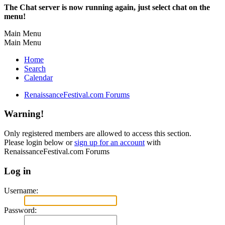
The Chat server is now running again, just select chat on the
menu!
Main Menu
Main Menu
Home
Search
Calendar
RenaissanceFestival.com Forums
Warning!
Only registered members are allowed to access this section.
Please login below or
sign up for an account
with
RenaissanceFestival.com Forums
Log in
Username:
Password: