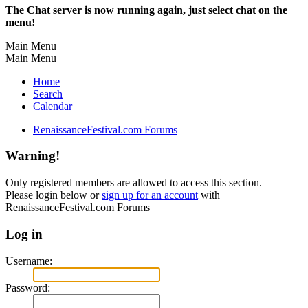
The Chat server is now running again, just select chat on the
menu!
Main Menu
Main Menu
Home
Search
Calendar
RenaissanceFestival.com Forums
Warning!
Only registered members are allowed to access this section.
Please login below or
sign up for an account
with
RenaissanceFestival.com Forums
Log in
Username:
Password: