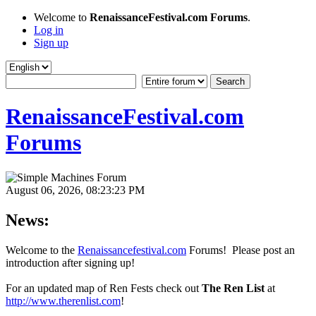
Welcome to
RenaissanceFestival.com Forums
.
Log in
Sign up
RenaissanceFestival.com
Forums
August 06, 2026, 08:23:23 PM
News:
Welcome to the
Renaissancefestival.com
Forums! Please post an
introduction after signing up!
For an updated map of Ren Fests check out
The Ren List
at
http://www.therenlist.com
!