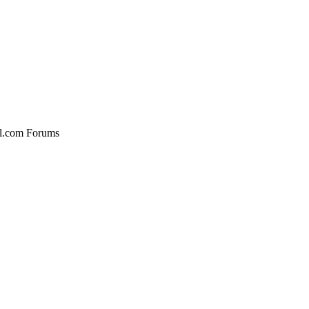
al.com Forums