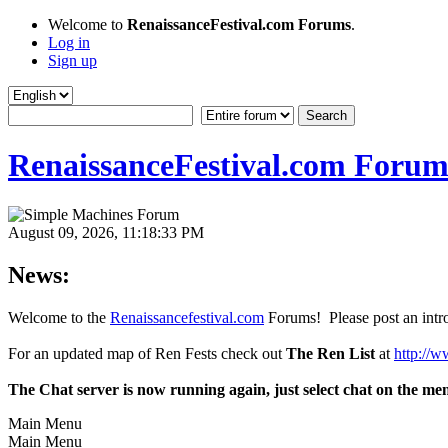
Welcome to
RenaissanceFestival.com Forums
.
Log in
Sign up
RenaissanceFestival.com Forum
August 09, 2026, 11:18:33 PM
News:
Welcome to the
Renaissancefestival.com
Forums! Please post an intro
For an updated map of Ren Fests check out
The Ren List
at
http://w
The Chat server is now running again, just select chat on the me
Main Menu
Main Menu