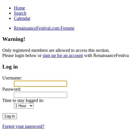
Home
Search
Calendar
RenaissanceFestival.com Forums
Warning!
Only registered members are allowed to access this section.
Please login below or
sign up for an account
with RenaissanceFestiv
Log in
Username:
Password:
Time to stay logged in:
Forgot your password?