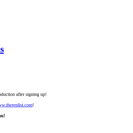
s
duction after signing up!
ww.therenlist.com
!
nu!