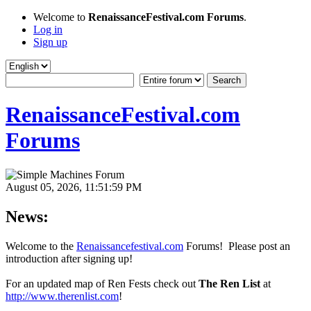
Welcome to
RenaissanceFestival.com Forums
.
Log in
Sign up
RenaissanceFestival.com
Forums
August 05, 2026, 11:51:59 PM
News:
Welcome to the
Renaissancefestival.com
Forums! Please post an
introduction after signing up!
For an updated map of Ren Fests check out
The Ren List
at
http://www.therenlist.com
!