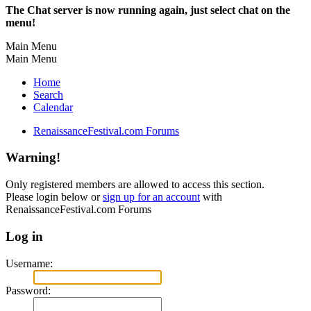
The Chat server is now running again, just select chat on the
menu!
Main Menu
Main Menu
Home
Search
Calendar
RenaissanceFestival.com Forums
Warning!
Only registered members are allowed to access this section.
Please login below or
sign up for an account
with
RenaissanceFestival.com Forums
Log in
Username:
Password: