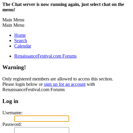
The Chat server is now running again, just select chat on the
menu!
Main Menu
Main Menu
Home
Search
Calendar
RenaissanceFestival.com Forums
Warning!
Only registered members are allowed to access this section.
Please login below or
sign up for an account
with
RenaissanceFestival.com Forums
Log in
Username:
Password: