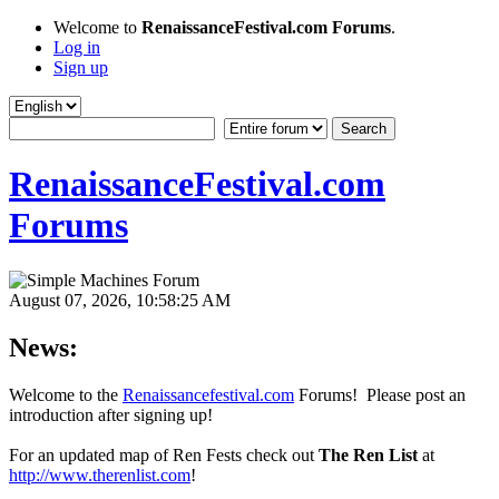
Welcome to
RenaissanceFestival.com Forums
.
Log in
Sign up
RenaissanceFestival.com
Forums
August 07, 2026, 10:58:25 AM
News:
Welcome to the
Renaissancefestival.com
Forums! Please post an
introduction after signing up!
For an updated map of Ren Fests check out
The Ren List
at
http://www.therenlist.com
!