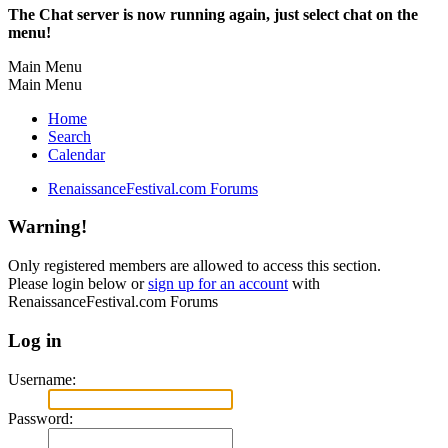
The Chat server is now running again, just select chat on the
menu!
Main Menu
Main Menu
Home
Search
Calendar
RenaissanceFestival.com Forums
Warning!
Only registered members are allowed to access this section.
Please login below or
sign up for an account
with
RenaissanceFestival.com Forums
Log in
Username:
Password: