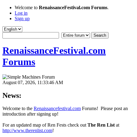
Welcome to
RenaissanceFestival.com Forums
.
Log in
Sign up
RenaissanceFestival.com
Forums
August 07, 2026, 11:33:46 AM
News:
Welcome to the
Renaissancefestival.com
Forums! Please post an
introduction after signing up!
For an updated map of Ren Fests check out
The Ren List
at
http://www.therenlist.com
!