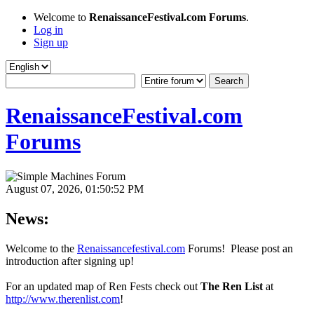
Welcome to
RenaissanceFestival.com Forums
.
Log in
Sign up
RenaissanceFestival.com
Forums
August 07, 2026, 01:50:52 PM
News:
Welcome to the
Renaissancefestival.com
Forums! Please post an
introduction after signing up!
For an updated map of Ren Fests check out
The Ren List
at
http://www.therenlist.com
!