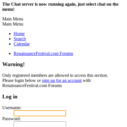
The Chat server is now running again, just select chat on the
menu!
Main Menu
Main Menu
Home
Search
Calendar
RenaissanceFestival.com Forums
Warning!
Only registered members are allowed to access this section.
Please login below or
sign up for an account
with
RenaissanceFestival.com Forums
Log in
Username:
Password: