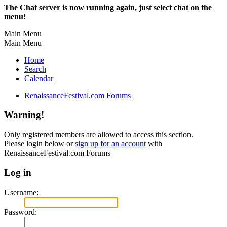
The Chat server is now running again, just select chat on the
menu!
Main Menu
Main Menu
Home
Search
Calendar
RenaissanceFestival.com Forums
Warning!
Only registered members are allowed to access this section.
Please login below or
sign up for an account
with
RenaissanceFestival.com Forums
Log in
Username:
Password: