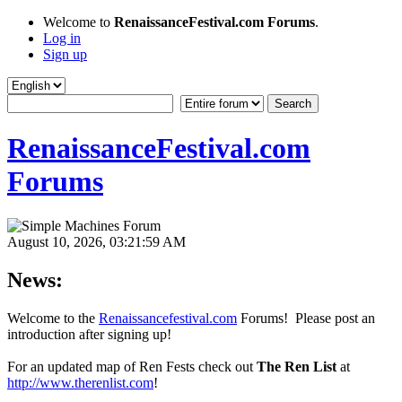
Welcome to
RenaissanceFestival.com Forums
.
Log in
Sign up
RenaissanceFestival.com
Forums
August 10, 2026, 03:21:59 AM
News:
Welcome to the
Renaissancefestival.com
Forums! Please post an
introduction after signing up!
For an updated map of Ren Fests check out
The Ren List
at
http://www.therenlist.com
!