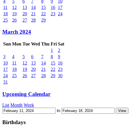
4
5
6
7
8
9
10
11
12
13
14
15
16
17
18
19
20
21
22
23
24
25
26
27
28
29
March 2024
Sun
Mon
Tue
Wed
Thu
Fri
Sat
1
2
3
4
5
6
7
8
9
10
11
12
13
14
15
16
17
18
19
20
21
22
23
24
25
26
27
28
29
30
31
Upcoming Calendar
List
Month
Week
to
Birthdays