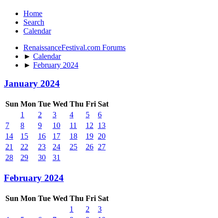
Home
Search
Calendar
RenaissanceFestival.com Forums
►
Calendar
►
February 2024
January 2024
Sun
Mon
Tue
Wed
Thu
Fri
Sat
1
2
3
4
5
6
7
8
9
10
11
12
13
14
15
16
17
18
19
20
21
22
23
24
25
26
27
28
29
30
31
February 2024
Sun
Mon
Tue
Wed
Thu
Fri
Sat
1
2
3