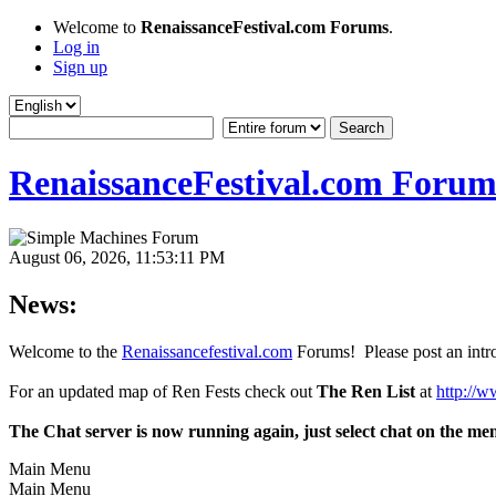
Welcome to
RenaissanceFestival.com Forums
.
Log in
Sign up
RenaissanceFestival.com Forum
August 06, 2026, 11:53:11 PM
News:
Welcome to the
Renaissancefestival.com
Forums! Please post an intro
For an updated map of Ren Fests check out
The Ren List
at
http://w
The Chat server is now running again, just select chat on the me
Main Menu
Main Menu