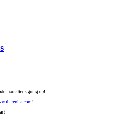
s
duction after signing up!
ww.therenlist.com
!
nu!