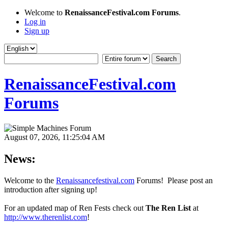
Welcome to
RenaissanceFestival.com Forums
.
Log in
Sign up
RenaissanceFestival.com
Forums
August 07, 2026, 11:25:04 AM
News:
Welcome to the
Renaissancefestival.com
Forums! Please post an
introduction after signing up!
For an updated map of Ren Fests check out
The Ren List
at
http://www.therenlist.com
!