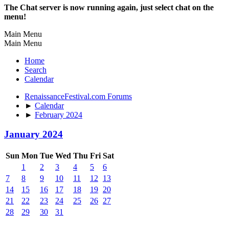
The Chat server is now running again, just select chat on the
menu!
Main Menu
Main Menu
Home
Search
Calendar
RenaissanceFestival.com Forums
►
Calendar
►
February 2024
January 2024
Sun
Mon
Tue
Wed
Thu
Fri
Sat
1
2
3
4
5
6
7
8
9
10
11
12
13
14
15
16
17
18
19
20
21
22
23
24
25
26
27
28
29
30
31