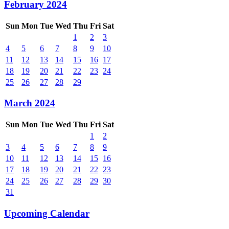
February 2024
Sun
Mon
Tue
Wed
Thu
Fri
Sat
1
2
3
4
5
6
7
8
9
10
11
12
13
14
15
16
17
18
19
20
21
22
23
24
25
26
27
28
29
March 2024
Sun
Mon
Tue
Wed
Thu
Fri
Sat
1
2
3
4
5
6
7
8
9
10
11
12
13
14
15
16
17
18
19
20
21
22
23
24
25
26
27
28
29
30
31
Upcoming Calendar