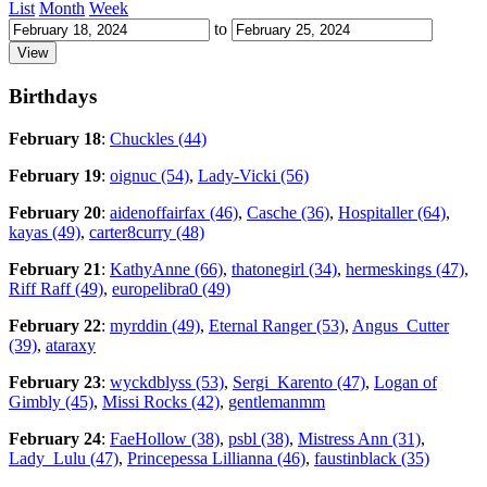
List
Month
Week
to
Birthdays
February 18
:
Chuckles (44)
February 19
:
oignuc (54)
,
Lady-Vicki (56)
February 20
:
aidenoffairfax (46)
,
Casche (36)
,
Hospitaller (64)
,
kayas (49)
,
carter8curry (48)
February 21
:
KathyAnne (66)
,
thatonegirl (34)
,
hermeskings (47)
,
Riff Raff (49)
,
europelibra0 (49)
February 22
:
myrddin (49)
,
Eternal Ranger (53)
,
Angus_Cutter
(39)
,
ataraxy
February 23
:
wyckdblyss (53)
,
Sergi_Karento (47)
,
Logan of
Gimbly (45)
,
Missi Rocks (42)
,
gentlemanmm
February 24
:
FaeHollow (38)
,
psbl (38)
,
Mistress Ann (31)
,
Lady_Lulu (47)
,
Princepessa Lillianna (46)
,
faustinblack (35)