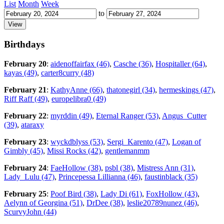
List
Month
Week
to
Birthdays
February 20
:
aidenoffairfax (46)
,
Casche (36)
,
Hospitaller (64)
,
kayas (49)
,
carter8curry (48)
February 21
:
KathyAnne (66)
,
thatonegirl (34)
,
hermeskings (47)
,
Riff Raff (49)
,
europelibra0 (49)
February 22
:
myrddin (49)
,
Eternal Ranger (53)
,
Angus_Cutter
(39)
,
ataraxy
February 23
:
wyckdblyss (53)
,
Sergi_Karento (47)
,
Logan of
Gimbly (45)
,
Missi Rocks (42)
,
gentlemanmm
February 24
:
FaeHollow (38)
,
psbl (38)
,
Mistress Ann (31)
,
Lady_Lulu (47)
,
Princepessa Lillianna (46)
,
faustinblack (35)
February 25
:
Poof Bird (38)
,
Lady Di (61)
,
FoxHollow (43)
,
Aelynn of Georgina (51)
,
DrDee (38)
,
leslie20789nunez (46)
,
ScurvyJohn (44)