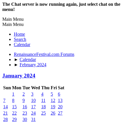
The Chat server is now running again, just select chat on the
menu!
Main Menu
Main Menu
Home
Search
Calendar
RenaissanceFestival.com Forums
►
Calendar
►
February 2024
January 2024
Sun
Mon
Tue
Wed
Thu
Fri
Sat
1
2
3
4
5
6
7
8
9
10
11
12
13
14
15
16
17
18
19
20
21
22
23
24
25
26
27
28
29
30
31