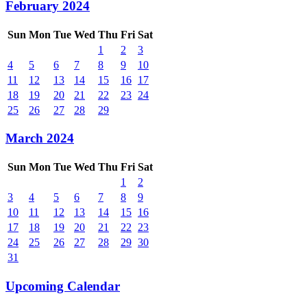
February 2024
Sun
Mon
Tue
Wed
Thu
Fri
Sat
1
2
3
4
5
6
7
8
9
10
11
12
13
14
15
16
17
18
19
20
21
22
23
24
25
26
27
28
29
March 2024
Sun
Mon
Tue
Wed
Thu
Fri
Sat
1
2
3
4
5
6
7
8
9
10
11
12
13
14
15
16
17
18
19
20
21
22
23
24
25
26
27
28
29
30
31
Upcoming Calendar