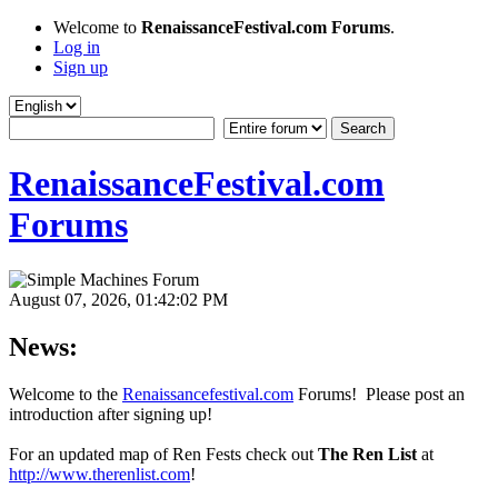
Welcome to
RenaissanceFestival.com Forums
.
Log in
Sign up
RenaissanceFestival.com
Forums
August 07, 2026, 01:42:02 PM
News:
Welcome to the
Renaissancefestival.com
Forums! Please post an
introduction after signing up!
For an updated map of Ren Fests check out
The Ren List
at
http://www.therenlist.com
!