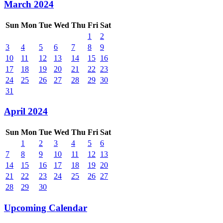
March 2024
Sun
Mon
Tue
Wed
Thu
Fri
Sat
1
2
3
4
5
6
7
8
9
10
11
12
13
14
15
16
17
18
19
20
21
22
23
24
25
26
27
28
29
30
31
April 2024
Sun
Mon
Tue
Wed
Thu
Fri
Sat
1
2
3
4
5
6
7
8
9
10
11
12
13
14
15
16
17
18
19
20
21
22
23
24
25
26
27
28
29
30
Upcoming Calendar