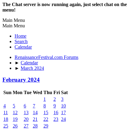
The Chat server is now running again, just select chat on the
menu!
Main Menu
Main Menu
Home
Search
Calendar
RenaissanceFestival.com Forums
►
Calendar
►
March 2024
February 2024
Sun
Mon
Tue
Wed
Thu
Fri
Sat
1
2
3
4
5
6
7
8
9
10
11
12
13
14
15
16
17
18
19
20
21
22
23
24
25
26
27
28
29