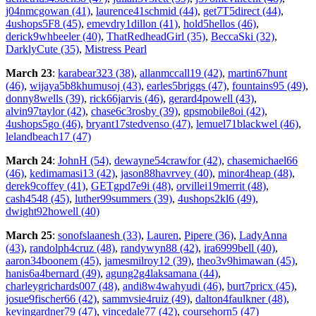
j04nmcgowan (41)
,
laurence41schmid (44)
,
get7T5direct (44)
,
4ushops5F8 (45)
,
emevdry1dillon (41)
,
hold5hellos (46)
,
derick9whbeeler (40)
,
ThatRedheadGirl (35)
,
BeccaSki (32)
,
DarklyCute (35)
,
Mistress Pearl
March 23
:
karabear323 (38)
,
allanmccall19 (42)
,
martin67hunt
(46)
,
wijaya5b8khumusoj (43)
,
earles5briggs (47)
,
fountains95 (49)
,
donny8wells (39)
,
rick66jarvis (46)
,
gerard4powell (43)
,
alvin97taylor (42)
,
chase6c3rosby (39)
,
gpsmobile8oi (42)
,
4ushops5go (46)
,
bryant17stedvenso (47)
,
lemuel71blackwel (46)
,
lelandbeach17 (47)
March 24
:
JohnH (54)
,
dewayne54crawfor (42)
,
chasemichael66
(46)
,
kedimamasi13 (42)
,
jason88havrvey (40)
,
minor4heap (48)
,
derek9coffey (41)
,
GETgpd7e9i (48)
,
orvillei19merrit (48)
,
cash4548 (45)
,
luther99summers (39)
,
4ushops2kl6 (49)
,
dwight92howell (40)
March 25
:
sonofslaanesh (33)
,
Lauren
,
Pipere (36)
,
LadyAnna
(43)
,
randolph4cruz (48)
,
randywyn88 (42)
,
ira6999bell (40)
,
aaron34boonem (45)
,
jamesmilroy12 (39)
,
theo3v9himawan (45)
,
hanis6a4bernard (49)
,
agung2g4laksamana (44)
,
charleygrichards007 (48)
,
andi8w4wahyudi (46)
,
burt7pricx (45)
,
josue9fischer66 (42)
,
sammvsie4ruiz (49)
,
dalton4faulkner (48)
,
kevingardner79 (47)
,
vincedale77 (42)
,
coursehorn5 (47)