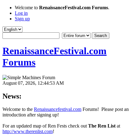
Welcome to
RenaissanceFestival.com Forums
.
Log in
Sign up
RenaissanceFestival.com
Forums
August 07, 2026, 12:44:53 AM
News:
Welcome to the
Renaissancefestival.com
Forums! Please post an
introduction after signing up!
For an updated map of Ren Fests check out
The Ren List
at
http://www.therenlist.com
!