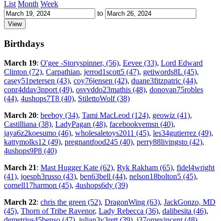
List
Month
Week
to
Birthdays
March 19
:
O'gee -Storyspinner, (56)
,
Eevee (33)
,
Lord Edward
Clinton (72)
,
Carpathian
,
jerrod1scott5 (47)
,
getiwords8L (45)
,
casey51petersen (43)
,
coy76jensen (42)
,
duane3fitzpatric (44)
,
conr4ddav3nport (49)
,
osvvddo23mathis (48)
,
donovan75robles
(44)
,
4ushops7T8 (40)
,
StilettoWolf (38)
March 20
:
beeboy (34)
,
Tami MacLeod (124)
,
geowiz (41)
,
Castilliana (38)
,
LadyPagan (48)
,
facebookvemsn (40)
,
jaya6z2koesumo (46)
,
wholesaletoys2011 (45)
,
les34gutierrez (49)
,
kattymolks12 (49)
,
pregnantfood245 (40)
,
perry88livingsto (42)
,
4ushops9P8 (40)
March 21
:
Mast Hugger Kate (62)
,
Ryk Rakham (65)
,
fidel4wright
(41)
,
joesph3russo (43)
,
ben63bell (44)
,
nelson18bolton5 (45)
,
cornell17harmon (45)
,
4ushops6dy (39)
March 22
:
chris the green (52)
,
DragonWing (63)
,
JackGonzo, MD
(45)
,
Thorn of Tribe Ravenor
,
Lady Rebecca (36)
,
dalibesita (46)
,
demetrius45benso (47)
,
julian3v3rett (39)
,
j37omevincent (48)
,