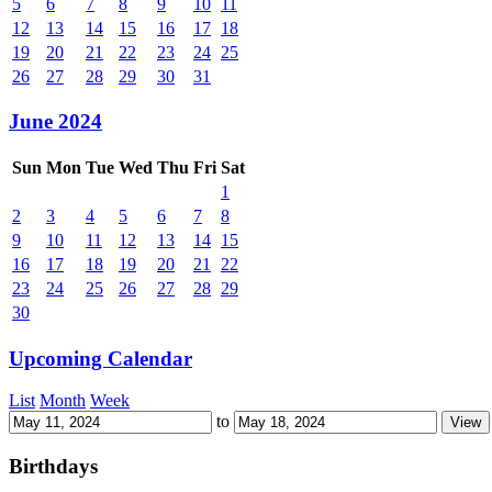
5
6
7
8
9
10
11
12
13
14
15
16
17
18
19
20
21
22
23
24
25
26
27
28
29
30
31
June 2024
Sun
Mon
Tue
Wed
Thu
Fri
Sat
1
2
3
4
5
6
7
8
9
10
11
12
13
14
15
16
17
18
19
20
21
22
23
24
25
26
27
28
29
30
Upcoming Calendar
List
Month
Week
to
Birthdays