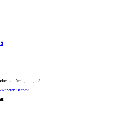
s
duction after signing up!
ww.therenlist.com
!
nu!