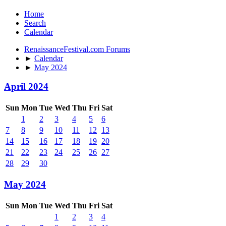
Home
Search
Calendar
RenaissanceFestival.com Forums
►
Calendar
►
May 2024
April 2024
Sun
Mon
Tue
Wed
Thu
Fri
Sat
1
2
3
4
5
6
7
8
9
10
11
12
13
14
15
16
17
18
19
20
21
22
23
24
25
26
27
28
29
30
May 2024
Sun
Mon
Tue
Wed
Thu
Fri
Sat
1
2
3
4