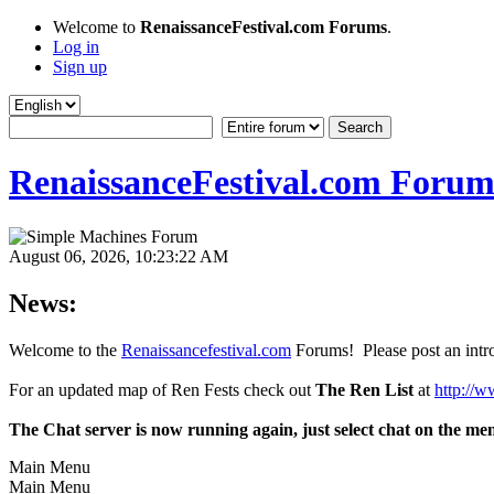
Welcome to
RenaissanceFestival.com Forums
.
Log in
Sign up
RenaissanceFestival.com Forum
August 06, 2026, 10:23:22 AM
News:
Welcome to the
Renaissancefestival.com
Forums! Please post an intro
For an updated map of Ren Fests check out
The Ren List
at
http://w
The Chat server is now running again, just select chat on the me
Main Menu
Main Menu