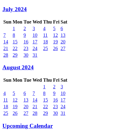
July 2024
Sun
Mon
Tue
Wed
Thu
Fri
Sat
1
2
3
4
5
6
7
8
9
10
11
12
13
14
15
16
17
18
19
20
21
22
23
24
25
26
27
28
29
30
31
August 2024
Sun
Mon
Tue
Wed
Thu
Fri
Sat
1
2
3
4
5
6
7
8
9
10
11
12
13
14
15
16
17
18
19
20
21
22
23
24
25
26
27
28
29
30
31
Upcoming Calendar