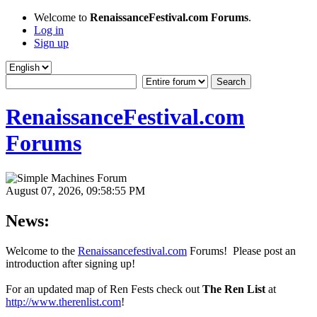
Welcome to
RenaissanceFestival.com Forums
.
Log in
Sign up
RenaissanceFestival.com
Forums
August 07, 2026, 09:58:55 PM
News:
Welcome to the
Renaissancefestival.com
Forums! Please post an
introduction after signing up!
For an updated map of Ren Fests check out
The Ren List
at
http://www.therenlist.com
!