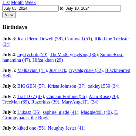
List
Month
Week
to
Birthdays
July 3
:
Jean Pierre Dewell (58)
,
Cornwall (51)
,
Rikki the Trickster
(34)
July 4
:
mystycbob (59)
,
TheMadGypsyKing (36)
,
SunnieRose
,
hanamina (47)
,
Hifza khan (29)
July 5
:
Malkavian (41)
,
Just Jack
,
crystalgypsie (32)
,
Blackhearted
Belle
July 6
:
BIGGEN (57)
,
Krista Johnson (37)
,
oakley1559 (34)
July 7
:
TiaLD77 (47)
,
Captain Fortune (56)
,
Alan Rose (70)
,
TreeMan (69)
,
Razorkiss (39)
,
MaryAngelT1 (34)
July 8
:
Lukasz (36)
,
saphire_glade (41)
,
Maggiedoll (40)
,
E.
Grumpypants, the Bogle
July 9
:
kilted one (55)
,
Naughty Jester (41)