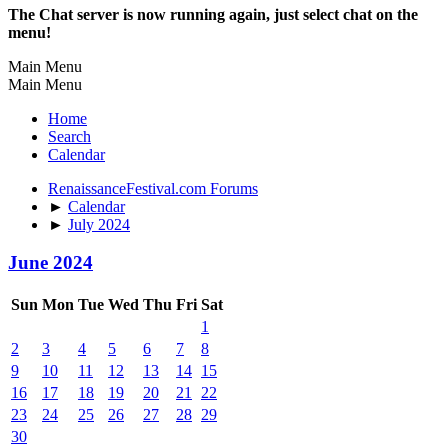
The Chat server is now running again, just select chat on the
menu!
Main Menu
Main Menu
Home
Search
Calendar
RenaissanceFestival.com Forums
►
Calendar
►
July 2024
June 2024
Sun
Mon
Tue
Wed
Thu
Fri
Sat
1
2
3
4
5
6
7
8
9
10
11
12
13
14
15
16
17
18
19
20
21
22
23
24
25
26
27
28
29
30