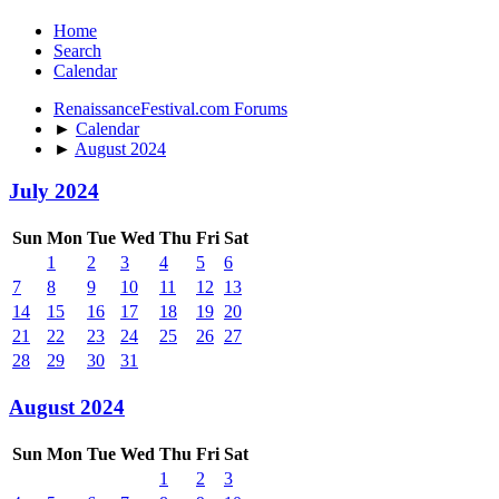
Home
Search
Calendar
RenaissanceFestival.com Forums
►
Calendar
►
August 2024
July 2024
Sun
Mon
Tue
Wed
Thu
Fri
Sat
1
2
3
4
5
6
7
8
9
10
11
12
13
14
15
16
17
18
19
20
21
22
23
24
25
26
27
28
29
30
31
August 2024
Sun
Mon
Tue
Wed
Thu
Fri
Sat
1
2
3