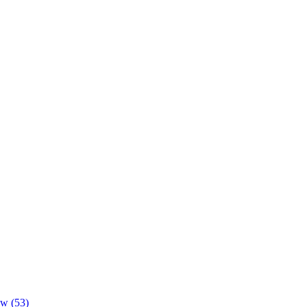
ow (53)