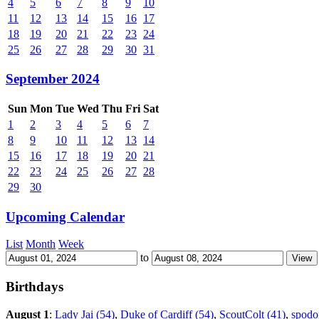
4
5
6
7
8
9
10
11
12
13
14
15
16
17
18
19
20
21
22
23
24
25
26
27
28
29
30
31
September 2024
Sun
Mon
Tue
Wed
Thu
Fri
Sat
1
2
3
4
5
6
7
8
9
10
11
12
13
14
15
16
17
18
19
20
21
22
23
24
25
26
27
28
29
30
Upcoming Calendar
List
Month
Week
to
Birthdays
August 1
:
Lady Jai (54)
,
Duke of Cardiff (54)
,
ScoutColt (41)
,
spodo