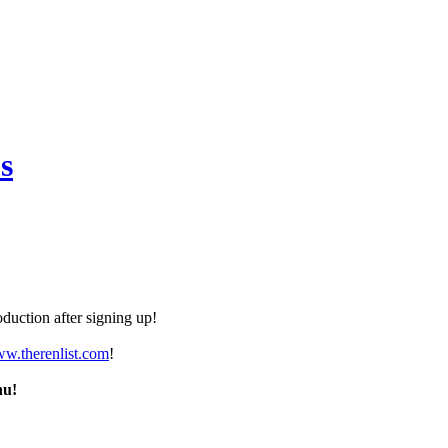
s
duction after signing up!
ww.therenlist.com
!
nu!