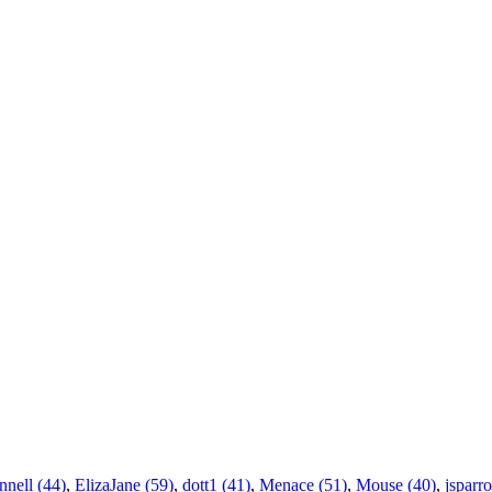
nnell (44)
,
ElizaJane (59)
,
dott1 (41)
,
Menace (51)
,
Mouse (40)
,
jsparr