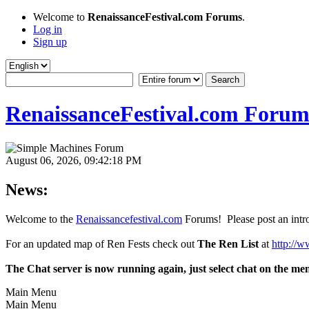
Welcome to
RenaissanceFestival.com Forums
.
Log in
Sign up
RenaissanceFestival.com Forum
August 06, 2026, 09:42:18 PM
News:
Welcome to the
Renaissancefestival.com
Forums! Please post an intro
For an updated map of Ren Fests check out
The Ren List
at
http://w
The Chat server is now running again, just select chat on the me
Main Menu
Main Menu