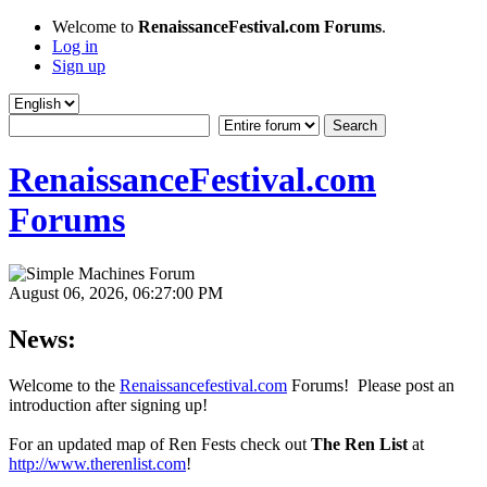
Welcome to
RenaissanceFestival.com Forums
.
Log in
Sign up
RenaissanceFestival.com
Forums
August 06, 2026, 06:27:00 PM
News:
Welcome to the
Renaissancefestival.com
Forums! Please post an
introduction after signing up!
For an updated map of Ren Fests check out
The Ren List
at
http://www.therenlist.com
!