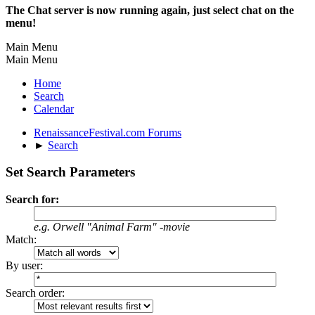
The Chat server is now running again, just select chat on the
menu!
Main Menu
Main Menu
Home
Search
Calendar
RenaissanceFestival.com Forums
►
Search
Set Search Parameters
Search for:
e.g.
Orwell "Animal Farm" -movie
Match:
By user:
Search order: