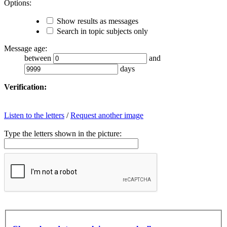
Options:
Show results as messages
Search in topic subjects only
Message age:
between
and
days
Verification:
Listen to the letters
/
Request another image
Type the letters shown in the picture: