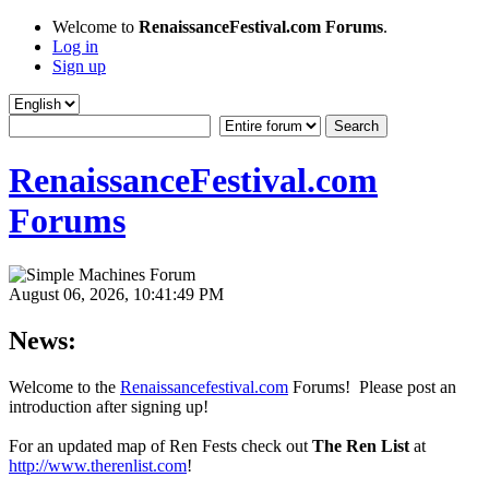
Welcome to
RenaissanceFestival.com Forums
.
Log in
Sign up
RenaissanceFestival.com
Forums
August 06, 2026, 10:41:49 PM
News:
Welcome to the
Renaissancefestival.com
Forums! Please post an
introduction after signing up!
For an updated map of Ren Fests check out
The Ren List
at
http://www.therenlist.com
!