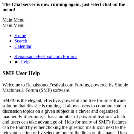
The Chat server is now running again, just select chat on the
menu!
Main Menu
Main Menu
Home
Search
Calendar
RenaissanceFestival.com Forums
►
Help
SMF User Help
Welcome to RenaissanceFestival.com Forums, powered by Simple
Machines® Forum (SMF) software!
SMF® is the elegant, effective, powerful and free forum software
solution that this site is running. It allows users to communicate in
discussion topics on a given subject in a clever and organized
manner. Furthermore, it has a number of powerful features which
end users can take advantage of. Help for many of SMF's features
can be found by either clicking the question mark icon next to the
relevant section or by selecting one of the links on this page. These