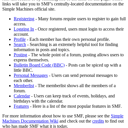
links will take you to SMF's centrally-located documentation on the
Simple Machines official site.
Registering
- Many forums require users to register to gain full
access.
Logging In
- Once registered, users must login to access their
account.
Profile
- Each member has their own personal profile.
Search
- Searching is an extremely helpful tool for finding
information in posts and topics.
Posting
- The whole point of a forum, posting allows users to
express themselves.
Bulletin Board Code (BBC)
- Posts can be spiced up with a
little BBC.
Personal Messages
- Users can send personal messages to
each other.
Memberlist
- The memberlist shows all the members of a
forum.
Calendar
- Users can keep track of events, holidays, and
birthdays with the calendar.
Features
- Here is a list of the most popular features in SMF.
For more information about how to use SMF, please see the
Simple
Machines Documentation Wiki
and check out the
credits
to find out
who has made SMF what it is today.