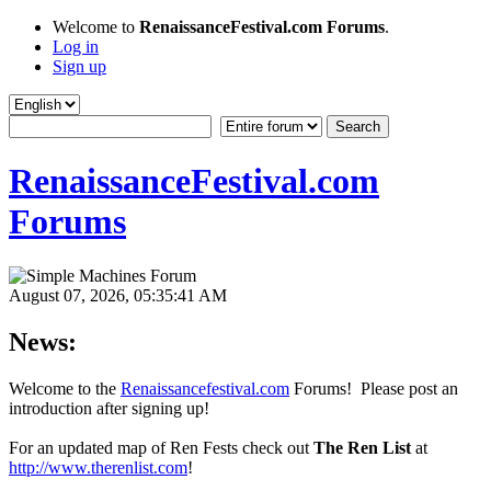
Welcome to
RenaissanceFestival.com Forums
.
Log in
Sign up
RenaissanceFestival.com
Forums
August 07, 2026, 05:35:41 AM
News:
Welcome to the
Renaissancefestival.com
Forums! Please post an
introduction after signing up!
For an updated map of Ren Fests check out
The Ren List
at
http://www.therenlist.com
!