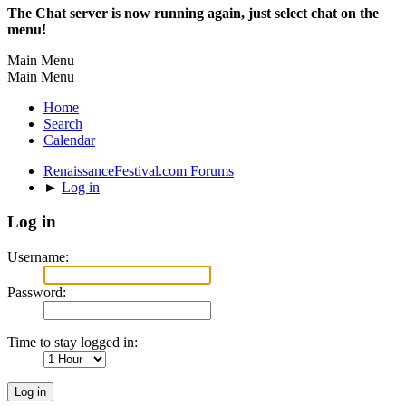
The Chat server is now running again, just select chat on the
menu!
Main Menu
Main Menu
Home
Search
Calendar
RenaissanceFestival.com Forums
►
Log in
Log in
Username:
Password:
Time to stay logged in: