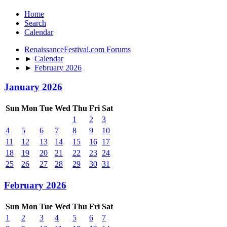
Home
Search
Calendar
RenaissanceFestival.com Forums
►
Calendar
►
February 2026
January 2026
Sun
Mon
Tue
Wed
Thu
Fri
Sat
1
2
3
4
5
6
7
8
9
10
11
12
13
14
15
16
17
18
19
20
21
22
23
24
25
26
27
28
29
30
31
February 2026
Sun
Mon
Tue
Wed
Thu
Fri
Sat
1
2
3
4
5
6
7