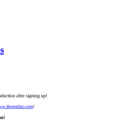
s
duction after signing up!
ww.therenlist.com
!
nu!