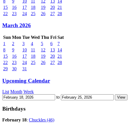
8
9
10
11
12
13
14
15
16
17
18
19
20
21
22
23
24
25
26
27
28
March 2026
Sun
Mon
Tue
Wed
Thu
Fri
Sat
1
2
3
4
5
6
7
8
9
10
11
12
13
14
15
16
17
18
19
20
21
22
23
24
25
26
27
28
29
30
31
Upcoming Calendar
List
Month
Week
to
Birthdays
February 18
:
Chuckles (46)