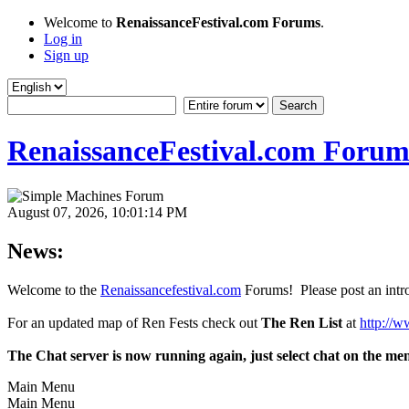
Welcome to
RenaissanceFestival.com Forums
.
Log in
Sign up
RenaissanceFestival.com Forum
August 07, 2026, 10:01:14 PM
News:
Welcome to the
Renaissancefestival.com
Forums! Please post an intro
For an updated map of Ren Fests check out
The Ren List
at
http://w
The Chat server is now running again, just select chat on the me
Main Menu
Main Menu