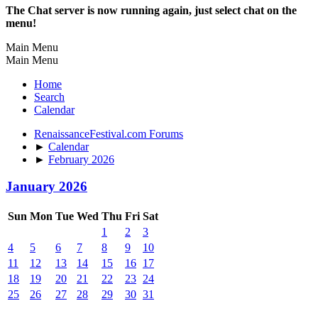
The Chat server is now running again, just select chat on the
menu!
Main Menu
Main Menu
Home
Search
Calendar
RenaissanceFestival.com Forums
►
Calendar
►
February 2026
January 2026
Sun
Mon
Tue
Wed
Thu
Fri
Sat
1
2
3
4
5
6
7
8
9
10
11
12
13
14
15
16
17
18
19
20
21
22
23
24
25
26
27
28
29
30
31