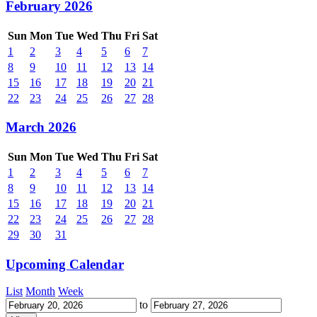
February 2026
Sun
Mon
Tue
Wed
Thu
Fri
Sat
1
2
3
4
5
6
7
8
9
10
11
12
13
14
15
16
17
18
19
20
21
22
23
24
25
26
27
28
March 2026
Sun
Mon
Tue
Wed
Thu
Fri
Sat
1
2
3
4
5
6
7
8
9
10
11
12
13
14
15
16
17
18
19
20
21
22
23
24
25
26
27
28
29
30
31
Upcoming Calendar
List
Month
Week
to