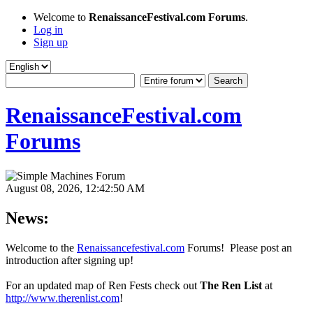
Welcome to
RenaissanceFestival.com Forums
.
Log in
Sign up
RenaissanceFestival.com
Forums
August 08, 2026, 12:42:50 AM
News:
Welcome to the
Renaissancefestival.com
Forums! Please post an
introduction after signing up!
For an updated map of Ren Fests check out
The Ren List
at
http://www.therenlist.com
!