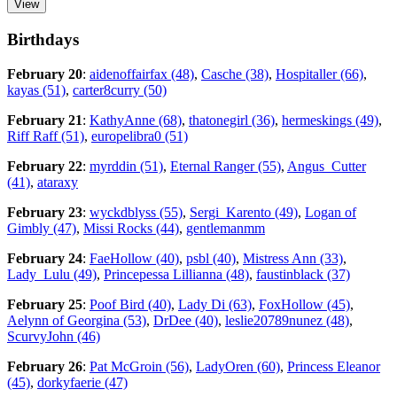
Birthdays
February 20
:
aidenoffairfax (48)
,
Casche (38)
,
Hospitaller (66)
,
kayas (51)
,
carter8curry (50)
February 21
:
KathyAnne (68)
,
thatonegirl (36)
,
hermeskings (49)
,
Riff Raff (51)
,
europelibra0 (51)
February 22
:
myrddin (51)
,
Eternal Ranger (55)
,
Angus_Cutter
(41)
,
ataraxy
February 23
:
wyckdblyss (55)
,
Sergi_Karento (49)
,
Logan of
Gimbly (47)
,
Missi Rocks (44)
,
gentlemanmm
February 24
:
FaeHollow (40)
,
psbl (40)
,
Mistress Ann (33)
,
Lady_Lulu (49)
,
Princepessa Lillianna (48)
,
faustinblack (37)
February 25
:
Poof Bird (40)
,
Lady Di (63)
,
FoxHollow (45)
,
Aelynn of Georgina (53)
,
DrDee (40)
,
leslie20789nunez (48)
,
ScurvyJohn (46)
February 26
:
Pat McGroin (56)
,
LadyOren (60)
,
Princess Eleanor
(45)
,
dorkyfaerie (47)