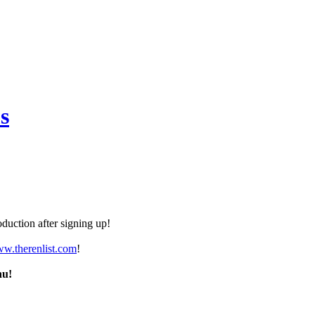
s
duction after signing up!
ww.therenlist.com
!
nu!