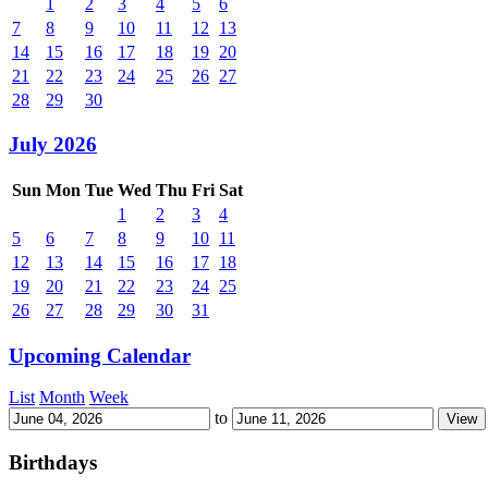
1
2
3
4
5
6
7
8
9
10
11
12
13
14
15
16
17
18
19
20
21
22
23
24
25
26
27
28
29
30
July 2026
Sun
Mon
Tue
Wed
Thu
Fri
Sat
1
2
3
4
5
6
7
8
9
10
11
12
13
14
15
16
17
18
19
20
21
22
23
24
25
26
27
28
29
30
31
Upcoming Calendar
List
Month
Week
to
Birthdays