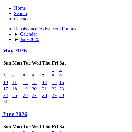
Home
Search
Calendar
RenaissanceFestival.com Forums
►
Calendar
►
June 2026
May 2026
Sun
Mon
Tue
Wed
Thu
Fri
Sat
1
2
3
4
5
6
7
8
9
10
11
12
13
14
15
16
17
18
19
20
21
22
23
24
25
26
27
28
29
30
31
June 2026
Sun
Mon
Tue
Wed
Thu
Fri
Sat