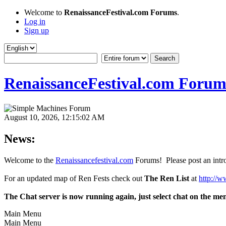
Welcome to
RenaissanceFestival.com Forums
.
Log in
Sign up
RenaissanceFestival.com Forum
August 10, 2026, 12:15:02 AM
News:
Welcome to the
Renaissancefestival.com
Forums! Please post an intro
For an updated map of Ren Fests check out
The Ren List
at
http://w
The Chat server is now running again, just select chat on the me
Main Menu
Main Menu