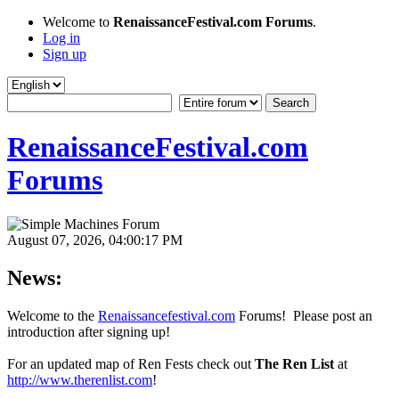
Welcome to
RenaissanceFestival.com Forums
.
Log in
Sign up
RenaissanceFestival.com
Forums
August 07, 2026, 04:00:17 PM
News:
Welcome to the
Renaissancefestival.com
Forums! Please post an
introduction after signing up!
For an updated map of Ren Fests check out
The Ren List
at
http://www.therenlist.com
!