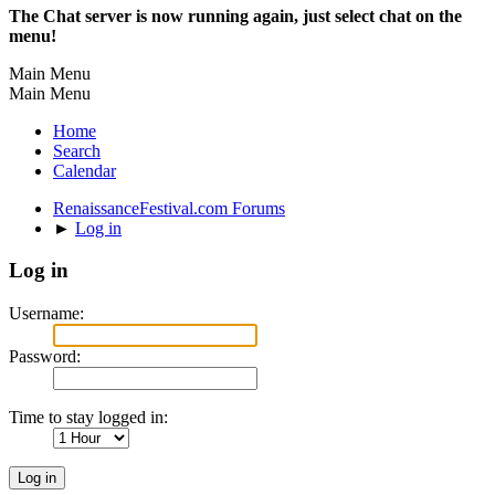
The Chat server is now running again, just select chat on the
menu!
Main Menu
Main Menu
Home
Search
Calendar
RenaissanceFestival.com Forums
►
Log in
Log in
Username:
Password:
Time to stay logged in: