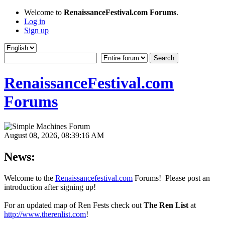
Welcome to
RenaissanceFestival.com Forums
.
Log in
Sign up
RenaissanceFestival.com
Forums
August 08, 2026, 08:39:16 AM
News:
Welcome to the
Renaissancefestival.com
Forums! Please post an
introduction after signing up!
For an updated map of Ren Fests check out
The Ren List
at
http://www.therenlist.com
!