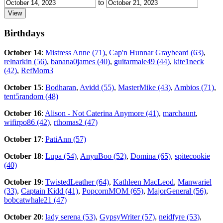
to
Birthdays
October 14
:
Mistress Anne (71)
,
Cap'n Hunnar Graybeard (63)
,
relnarkin (56)
,
banana0james (40)
,
guitarmale49 (44)
,
kite1neck
(42)
,
RefMom3
October 15
:
Bodharan
,
Avidd (55)
,
MasterMike (43)
,
Ambios (71)
,
tent5random (48)
October 16
:
Alison - Not Caterina Anymore (41)
,
marchaunt
,
wifirpo86 (42)
,
rthomas2 (47)
October 17
:
PatiAnn (57)
October 18
:
Lupa (54)
,
AnyuBoo (52)
,
Domina (65)
,
spitecookie
(40)
October 19
:
TwistedLeather (64)
,
Kathleen MacLeod
,
Manwariel
(33)
,
Captain Kidd (41)
,
PopcornMOM (65)
,
MajorGeneral (56)
,
bobcatwhale21 (47)
October 20
:
lady serena (53)
,
GypsyWriter (57)
,
neidfyre (53)
,