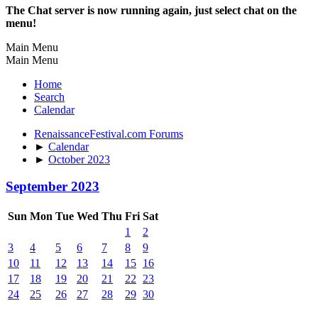
The Chat server is now running again, just select chat on the
menu!
Main Menu
Main Menu
Home
Search
Calendar
RenaissanceFestival.com Forums
►
Calendar
►
October 2023
September 2023
Sun
Mon
Tue
Wed
Thu
Fri
Sat
1
2
3
4
5
6
7
8
9
10
11
12
13
14
15
16
17
18
19
20
21
22
23
24
25
26
27
28
29
30