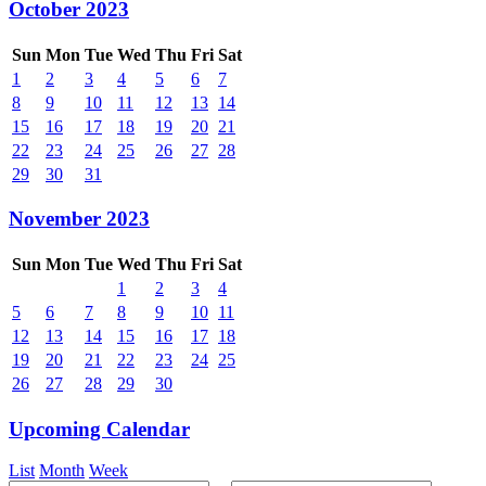
October 2023
Sun
Mon
Tue
Wed
Thu
Fri
Sat
1
2
3
4
5
6
7
8
9
10
11
12
13
14
15
16
17
18
19
20
21
22
23
24
25
26
27
28
29
30
31
November 2023
Sun
Mon
Tue
Wed
Thu
Fri
Sat
1
2
3
4
5
6
7
8
9
10
11
12
13
14
15
16
17
18
19
20
21
22
23
24
25
26
27
28
29
30
Upcoming Calendar
List
Month
Week