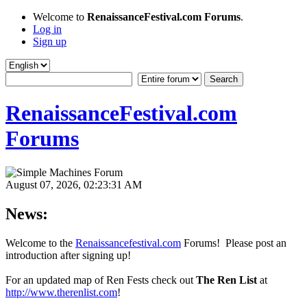
Welcome to
RenaissanceFestival.com Forums
.
Log in
Sign up
RenaissanceFestival.com
Forums
August 07, 2026, 02:23:31 AM
News:
Welcome to the
Renaissancefestival.com
Forums! Please post an
introduction after signing up!
For an updated map of Ren Fests check out
The Ren List
at
http://www.therenlist.com
!