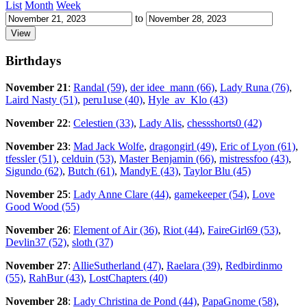
List
Month
Week
to
Birthdays
November 21
:
Randal (59)
,
der idee_mann (66)
,
Lady Runa (76)
,
Laird Nasty (51)
,
peru1use (40)
,
Hyle_av_Klo (43)
November 22
:
Celestien (33)
,
Lady Alis
,
chessshorts0 (42)
November 23
:
Mad Jack Wolfe
,
dragongirl (49)
,
Eric of Lyon (61)
,
tfessler (51)
,
celduin (53)
,
Master Benjamin (66)
,
mistressfoo (43)
,
Sigundo (62)
,
Butch (61)
,
MandyE (43)
,
Taylor Blu (45)
November 25
:
Lady Anne Clare (44)
,
gamekeeper (54)
,
Love
Good Wood (55)
November 26
:
Element of Air (36)
,
Riot (44)
,
FaireGirl69 (53)
,
Devlin37 (52)
,
sloth (37)
November 27
:
AllieSutherland (47)
,
Raelara (39)
,
Redbirdinmo
(55)
,
RahBur (43)
,
LostChapters (40)
November 28
:
Lady Christina de Pond (44)
,
PapaGnome (58)
,