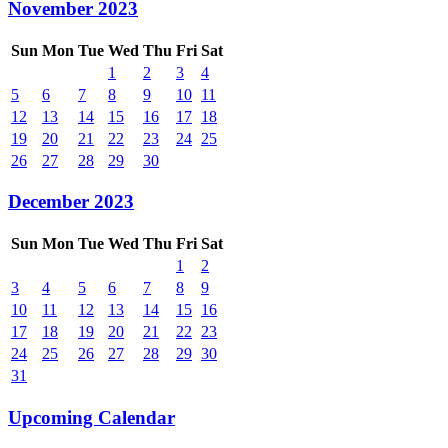
November 2023
Sun
Mon
Tue
Wed
Thu
Fri
Sat
1
2
3
4
5
6
7
8
9
10
11
12
13
14
15
16
17
18
19
20
21
22
23
24
25
26
27
28
29
30
December 2023
Sun
Mon
Tue
Wed
Thu
Fri
Sat
1
2
3
4
5
6
7
8
9
10
11
12
13
14
15
16
17
18
19
20
21
22
23
24
25
26
27
28
29
30
31
Upcoming Calendar