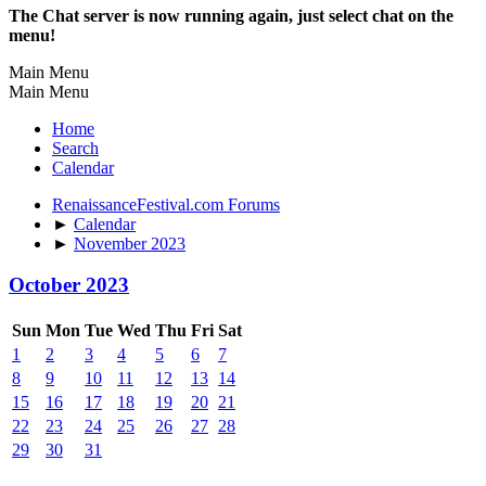
The Chat server is now running again, just select chat on the
menu!
Main Menu
Main Menu
Home
Search
Calendar
RenaissanceFestival.com Forums
►
Calendar
►
November 2023
October 2023
Sun
Mon
Tue
Wed
Thu
Fri
Sat
1
2
3
4
5
6
7
8
9
10
11
12
13
14
15
16
17
18
19
20
21
22
23
24
25
26
27
28
29
30
31