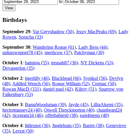
to
Birthdays
September 29
:
Var Greyshadow (50)
,
Jezzy MacPeaks (69)
,
Lady
Rowen
,
Soracha (33)
September 30
:
Wandering Rogue (61)
,
Lady Bess (44)
,
unknownpoet78 (45)
,
meelicow (37)
,
Patchyman (30)
October 1
:
batninja (55)
,
treasah87 (36)
,
NY Dickens (53)
,
Devangelon (35)
October 2
:
tigerlilly (46)
,
Blackbead (66)
,
Synikul (56)
,
Devlyn
(48)
,
Addled Wench (56)
,
Rogue William (52)
,
Cormac (50)
,
Rowan MacD (331)
,
daniel paul (42)
,
Kilroy (51)
,
Sparrow von
Falkenbury (53)
October 3
:
BamaWoodsman (39)
,
Jayde (45)
,
LilliaAkemi (35)
,
hectormassey24 (40)
,
Otwell Throckmorton (40)
,
chainbeard24
(42)
,
ricegram34 (46)
,
offerbabies0 (38)
,
east4menu (40)
October 4
:
littlesnot (36)
,
Jinglebum (35)
,
Barret (38)
,
Genevieve
(35)
,
Lerxst (50)