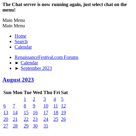
The Chat server is now running again, just select chat on the
menu!
Main Menu
Main Menu
Home
Search
Calendar
RenaissanceFestival.com Forums
►
Calendar
►
September 2023
August 2023
Sun
Mon
Tue
Wed
Thu
Fri
Sat
1
2
3
4
5
6
7
8
9
10
11
12
13
14
15
16
17
18
19
20
21
22
23
24
25
26
27
28
29
30
31