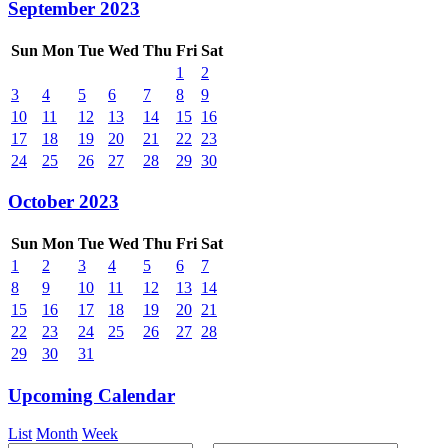
September 2023
Sun
Mon
Tue
Wed
Thu
Fri
Sat
1
2
3
4
5
6
7
8
9
10
11
12
13
14
15
16
17
18
19
20
21
22
23
24
25
26
27
28
29
30
October 2023
Sun
Mon
Tue
Wed
Thu
Fri
Sat
1
2
3
4
5
6
7
8
9
10
11
12
13
14
15
16
17
18
19
20
21
22
23
24
25
26
27
28
29
30
31
Upcoming Calendar
List
Month
Week