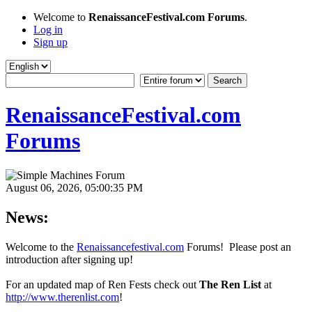
Welcome to
RenaissanceFestival.com Forums
.
Log in
Sign up
RenaissanceFestival.com
Forums
August 06, 2026, 05:00:35 PM
News:
Welcome to the
Renaissancefestival.com
Forums! Please post an
introduction after signing up!
For an updated map of Ren Fests check out
The Ren List
at
http://www.therenlist.com
!