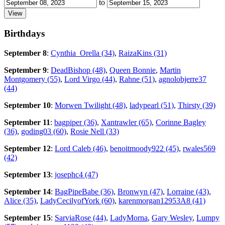
to
Birthdays
September 8
:
Cynthia_Orella (34)
,
RaizaKins (31)
September 9
:
DeadBishop (48)
,
Queen Bonnie
,
Martin
Montgomery (55)
,
Lord Virgo (44)
,
Rahne (51)
,
agnolobjerre37
(44)
September 10
:
Morwen Twilight (48)
,
ladypearl (51)
,
Thirsty (39)
September 11
:
bagpiper (36)
,
Xantrawler (65)
,
Corinne Bagley
(36)
,
goding03 (60)
,
Rosie Nell (33)
September 12
:
Lord Caleb (46)
,
benoitmoody922 (45)
,
rwales569
(42)
September 13
:
josephc4 (47)
September 14
:
BagPipeBabe (36)
,
Bronwyn (47)
,
Lorraine (43)
,
Alice (35)
,
LadyCecilyofYork (60)
,
karenmorgan12953A8 (41)
September 15
:
SarviaRose (44)
,
LadyMorna
,
Gary Wesley
,
Lumpy