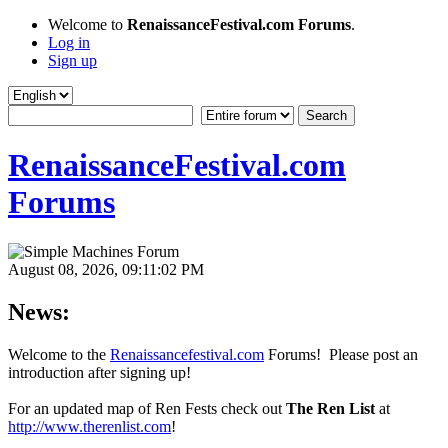
Welcome to
RenaissanceFestival.com Forums
.
Log in
Sign up
RenaissanceFestival.com
Forums
August 08, 2026, 09:11:02 PM
News:
Welcome to the
Renaissancefestival.com
Forums! Please post an
introduction after signing up!
For an updated map of Ren Fests check out
The Ren List
at
http://www.therenlist.com
!