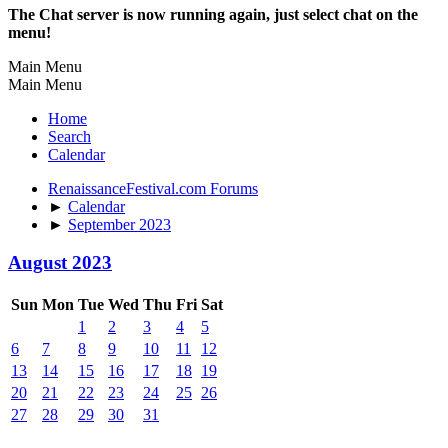
The Chat server is now running again, just select chat on the
menu!
Main Menu
Main Menu
Home
Search
Calendar
RenaissanceFestival.com Forums
►
Calendar
►
September 2023
August 2023
Sun
Mon
Tue
Wed
Thu
Fri
Sat
1
2
3
4
5
6
7
8
9
10
11
12
13
14
15
16
17
18
19
20
21
22
23
24
25
26
27
28
29
30
31