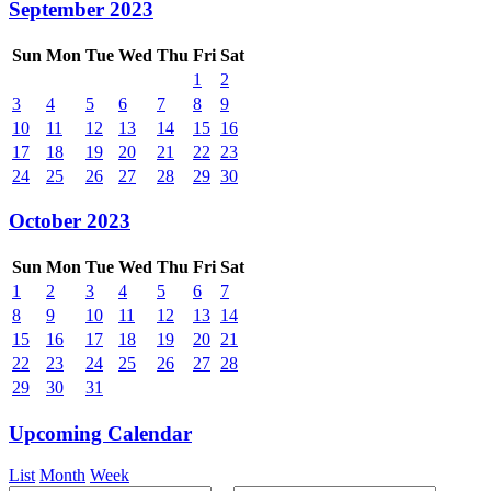
September 2023
Sun
Mon
Tue
Wed
Thu
Fri
Sat
1
2
3
4
5
6
7
8
9
10
11
12
13
14
15
16
17
18
19
20
21
22
23
24
25
26
27
28
29
30
October 2023
Sun
Mon
Tue
Wed
Thu
Fri
Sat
1
2
3
4
5
6
7
8
9
10
11
12
13
14
15
16
17
18
19
20
21
22
23
24
25
26
27
28
29
30
31
Upcoming Calendar
List
Month
Week