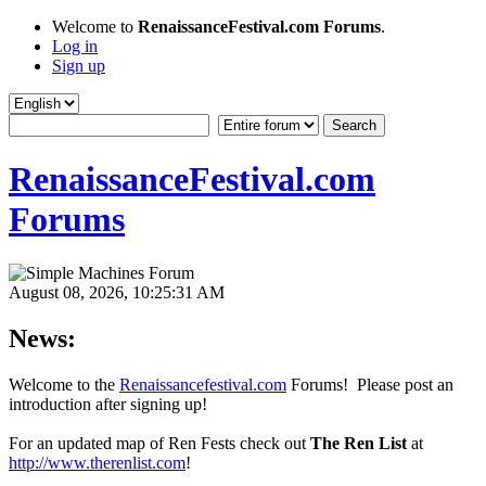
Welcome to
RenaissanceFestival.com Forums
.
Log in
Sign up
RenaissanceFestival.com
Forums
August 08, 2026, 10:25:31 AM
News:
Welcome to the
Renaissancefestival.com
Forums! Please post an
introduction after signing up!
For an updated map of Ren Fests check out
The Ren List
at
http://www.therenlist.com
!