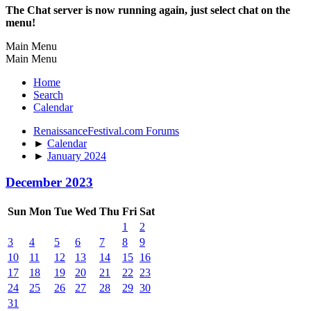
The Chat server is now running again, just select chat on the
menu!
Main Menu
Main Menu
Home
Search
Calendar
RenaissanceFestival.com Forums
►
Calendar
►
January 2024
December 2023
Sun
Mon
Tue
Wed
Thu
Fri
Sat
1
2
3
4
5
6
7
8
9
10
11
12
13
14
15
16
17
18
19
20
21
22
23
24
25
26
27
28
29
30
31