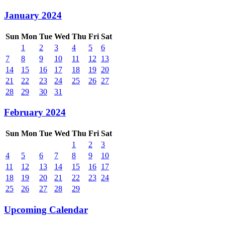
January 2024
Sun
Mon
Tue
Wed
Thu
Fri
Sat
1
2
3
4
5
6
7
8
9
10
11
12
13
14
15
16
17
18
19
20
21
22
23
24
25
26
27
28
29
30
31
February 2024
Sun
Mon
Tue
Wed
Thu
Fri
Sat
1
2
3
4
5
6
7
8
9
10
11
12
13
14
15
16
17
18
19
20
21
22
23
24
25
26
27
28
29
Upcoming Calendar