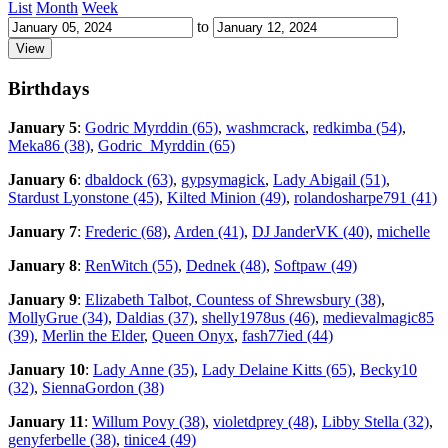
List
Month
Week
to
Birthdays
January 5
:
Godric Myrddin (65)
,
washmcrack
,
redkimba (54)
,
Meka86 (38)
,
Godric_Myrddin (65)
January 6
:
dbaldock (63)
,
gypsymagick
,
Lady Abigail (51)
,
Stardust Lyonstone (45)
,
Kilted Minion (49)
,
rolandosharpe791 (41)
January 7
:
Frederic (68)
,
Arden (41)
,
DJ JanderVK (40)
,
michelle
January 8
:
RenWitch (55)
,
Dednek (48)
,
Softpaw (49)
January 9
:
Elizabeth Talbot, Countess of Shrewsbury (38)
,
MollyGrue (34)
,
Daldias (37)
,
shelly1978us (46)
,
medievalmagic85
(39)
,
Merlin the Elder
,
Queen Onyx
,
fash77ied (44)
January 10
:
Lady Anne (35)
,
Lady Delaine Kitts (65)
,
Becky10
(32)
,
SiennaGordon (38)
January 11
:
Willum Povy (38)
,
violetdprey (48)
,
Libby Stella (32)
,
genyferbelle (38)
,
tinice4 (49)