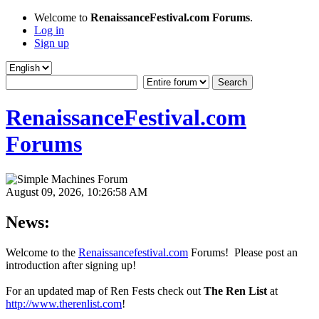
Welcome to
RenaissanceFestival.com Forums
.
Log in
Sign up
RenaissanceFestival.com
Forums
August 09, 2026, 10:26:58 AM
News:
Welcome to the
Renaissancefestival.com
Forums! Please post an
introduction after signing up!
For an updated map of Ren Fests check out
The Ren List
at
http://www.therenlist.com
!