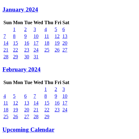
January 2024
Sun
Mon
Tue
Wed
Thu
Fri
Sat
1
2
3
4
5
6
7
8
9
10
11
12
13
14
15
16
17
18
19
20
21
22
23
24
25
26
27
28
29
30
31
February 2024
Sun
Mon
Tue
Wed
Thu
Fri
Sat
1
2
3
4
5
6
7
8
9
10
11
12
13
14
15
16
17
18
19
20
21
22
23
24
25
26
27
28
29
Upcoming Calendar