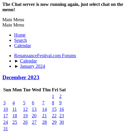
The Chat server is now running again, just select chat on the
menu!
Main Menu
Main Menu
Home
Search
Calendar
RenaissanceFestival.com Forums
►
Calendar
►
January 2024
December 2023
Sun
Mon
Tue
Wed
Thu
Fri
Sat
1
2
3
4
5
6
7
8
9
10
11
12
13
14
15
16
17
18
19
20
21
22
23
24
25
26
27
28
29
30
31