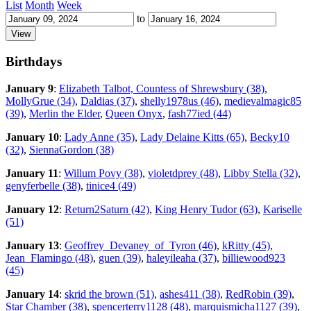
List
Month
Week
to
Birthdays
January 9
:
Elizabeth Talbot, Countess of Shrewsbury (38)
,
MollyGrue (34)
,
Daldias (37)
,
shelly1978us (46)
,
medievalmagic85
(39)
,
Merlin the Elder
,
Queen Onyx
,
fash77ied (44)
January 10
:
Lady Anne (35)
,
Lady Delaine Kitts (65)
,
Becky10
(32)
,
SiennaGordon (38)
January 11
:
Willum Povy (38)
,
violetdprey (48)
,
Libby Stella (32)
,
genyferbelle (38)
,
tinice4 (49)
January 12
:
Return2Saturn (42)
,
King Henry Tudor (63)
,
Kariselle
(51)
January 13
:
Geoffrey_Devaney_of_Tyron (46)
,
kRitty (45)
,
Jean_Flamingo (48)
,
guen (39)
,
haleyileaha (37)
,
billiewood923
(45)
January 14
:
skrid the brown (51)
,
ashes411 (38)
,
RedRobin (39)
,
Star Chamber (38)
,
spencerterry1128 (48)
,
marquismicha1127 (39)
,