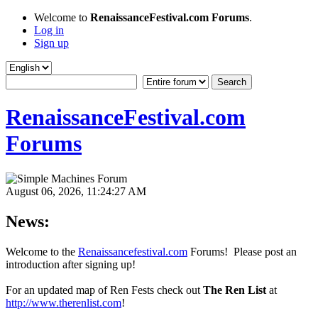
Welcome to
RenaissanceFestival.com Forums
.
Log in
Sign up
RenaissanceFestival.com
Forums
August 06, 2026, 11:24:27 AM
News:
Welcome to the
Renaissancefestival.com
Forums! Please post an
introduction after signing up!
For an updated map of Ren Fests check out
The Ren List
at
http://www.therenlist.com
!