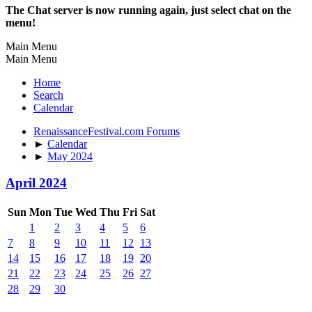
The Chat server is now running again, just select chat on the
menu!
Main Menu
Main Menu
Home
Search
Calendar
RenaissanceFestival.com Forums
►
Calendar
►
May 2024
April 2024
Sun
Mon
Tue
Wed
Thu
Fri
Sat
1
2
3
4
5
6
7
8
9
10
11
12
13
14
15
16
17
18
19
20
21
22
23
24
25
26
27
28
29
30