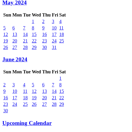
May 2024
Sun
Mon
Tue
Wed
Thu
Fri
Sat
1
2
3
4
5
6
7
8
9
10
11
12
13
14
15
16
17
18
19
20
21
22
23
24
25
26
27
28
29
30
31
June 2024
Sun
Mon
Tue
Wed
Thu
Fri
Sat
1
2
3
4
5
6
7
8
9
10
11
12
13
14
15
16
17
18
19
20
21
22
23
24
25
26
27
28
29
30
Upcoming Calendar