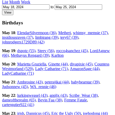
List
Month
Week
to
Birthdays
May 18
:
ElendarSilvermoon (36)
,
Metheri
,
whimsy_memsie (37)
,
insidiousraven (37)
,
limbirang (39)
,
tery67 (39)
,
johnrodgers1729D89 (42)
May 19
:
dspotz (55)
,
Steev (56)
,
rocco4sanchez (45)
,
LordAgnew
(66)
,
Methayus Rengard (39)
,
Karlton
May 20
:
Marietta Graziella
,
Ginette (44)
,
divapixie (45)
,
Countess
Westmorland (529)
,
Lady Catharine (71)
,
AmazonSage (44)
,
LadyCatharine (71)
May 21
:
Ambrosine (43)
,
peterajikai (44)
,
babybearstar (39)
,
Judsonnew (45)
,
WA_rennie (46)
May 22
:
lurkingweasel (43)
,
appljx (43)
,
Scribe_Wear (38)
,
dameoftherealm (65)
,
Bevin Faa (38)
,
Femme Fatale
,
cartergutier922 (41)
May 23
:
irish
,
Dannicus (45)
,
Eric the Ugly (50)
,
joehodong (44)