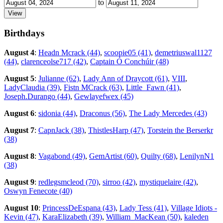
to
Birthdays
August 4
:
Headn Mcrack (44)
,
scoopie05 (41)
,
demetriuswal1127
(44)
,
clarenceolse717 (42)
,
Captain Ó Conchúir (48)
August 5
:
Julianne (62)
,
Lady Ann of Draycott (61)
,
VIII
,
LadyClaudia (39)
,
Fistn MCrack (63)
,
Little_Fawn (41)
,
Joseph.Durango (44)
,
Gewlayefwex (45)
August 6
:
sidonia (44)
,
Draconus (56)
,
The Lady Mercedes (43)
August 7
:
CapnJack (38)
,
ThistlesHarp (47)
,
Torstein the Berserkr
(38)
August 8
:
Vagabond (49)
,
GemArtist (60)
,
Quilty (68)
,
LenilynN1
(38)
August 9
:
redlegsmcleod (70)
,
sirroo (42)
,
mystiquelaire (42)
,
Oswyn Fenecote (40)
August 10
:
PrincessDeEspana (43)
,
Lady Tess (41)
,
Village Idiots -
Kevin (47)
,
KaraElizabeth (39)
,
William_MacKean (50)
,
kaleden