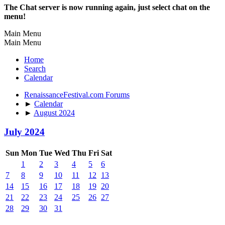
The Chat server is now running again, just select chat on the
menu!
Main Menu
Main Menu
Home
Search
Calendar
RenaissanceFestival.com Forums
►
Calendar
►
August 2024
July 2024
Sun
Mon
Tue
Wed
Thu
Fri
Sat
1
2
3
4
5
6
7
8
9
10
11
12
13
14
15
16
17
18
19
20
21
22
23
24
25
26
27
28
29
30
31