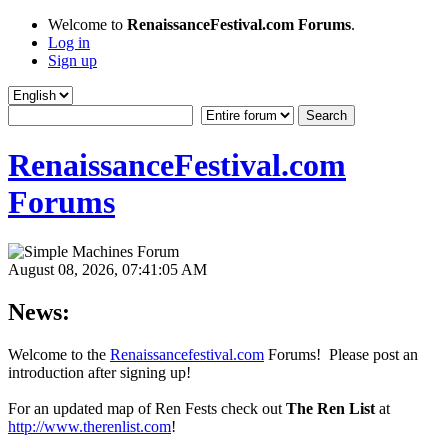
Welcome to
RenaissanceFestival.com Forums
.
Log in
Sign up
RenaissanceFestival.com
Forums
August 08, 2026, 07:41:05 AM
News:
Welcome to the
Renaissancefestival.com
Forums! Please post an
introduction after signing up!
For an updated map of Ren Fests check out
The Ren List
at
http://www.therenlist.com
!