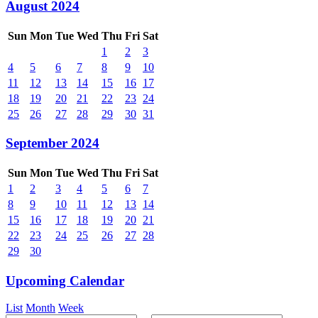
August 2024
Sun
Mon
Tue
Wed
Thu
Fri
Sat
1
2
3
4
5
6
7
8
9
10
11
12
13
14
15
16
17
18
19
20
21
22
23
24
25
26
27
28
29
30
31
September 2024
Sun
Mon
Tue
Wed
Thu
Fri
Sat
1
2
3
4
5
6
7
8
9
10
11
12
13
14
15
16
17
18
19
20
21
22
23
24
25
26
27
28
29
30
Upcoming Calendar
List
Month
Week