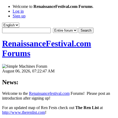
Welcome to
RenaissanceFestival.com Forums
.
Log in
Sign up
RenaissanceFestival.com
Forums
August 06, 2026, 07:22:47 AM
News:
Welcome to the
Renaissancefestival.com
Forums! Please post an
introduction after signing up!
For an updated map of Ren Fests check out
The Ren List
at
http://www.therenlist.com
!