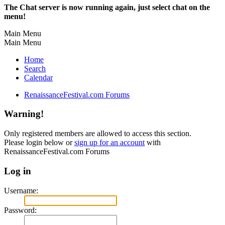
The Chat server is now running again, just select chat on the
menu!
Main Menu
Main Menu
Home
Search
Calendar
RenaissanceFestival.com Forums
Warning!
Only registered members are allowed to access this section.
Please login below or
sign up for an account
with
RenaissanceFestival.com Forums
Log in
Username:
Password: